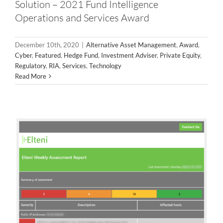
Solution – 2021 Fund Intelligence
Operations and Services Award
December 10th, 2020
|
Alternative Asset Management
,
Award
,
External Vulnerability Assessments
Cyber
,
Featured
,
Hedge Fund
,
Investment Adviser
,
Private Equity
,
Regulatory
,
RIA
,
Services
,
Technology
Services
Read More