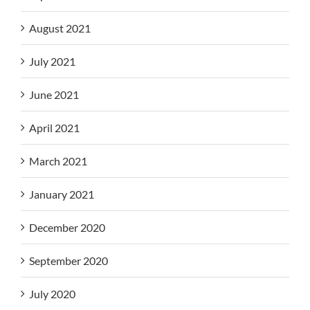
August 2021
July 2021
June 2021
April 2021
March 2021
January 2021
December 2020
September 2020
July 2020