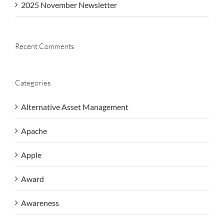
2025 November Newsletter
Recent Comments
Categories
Alternative Asset Management
Apache
Apple
Award
Awareness