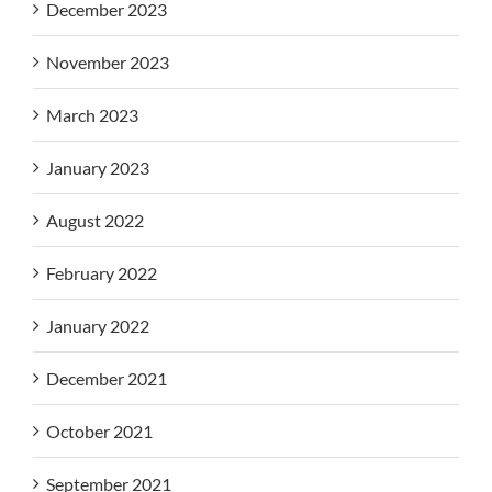
December 2023
November 2023
March 2023
January 2023
August 2022
February 2022
January 2022
December 2021
October 2021
September 2021