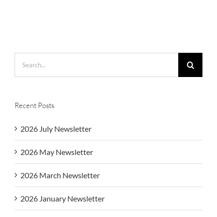
Search
for:
Recent Posts
2026 July Newsletter
2026 May Newsletter
2026 March Newsletter
2026 January Newsletter