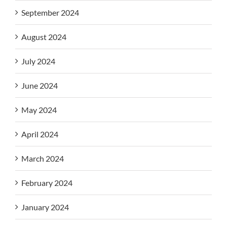
September 2024
August 2024
July 2024
June 2024
May 2024
April 2024
March 2024
February 2024
January 2024