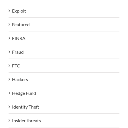
Exploit
Featured
FINRA
Fraud
FTC
Hackers
Hedge Fund
Identity Theft
Insider threats