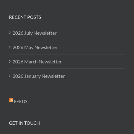
RECENT POSTS
2026 July Newsletter
2026 May Newsletter
2026 March Newsletter
2026 January Newsletter
FEEDS
GET IN TOUCH