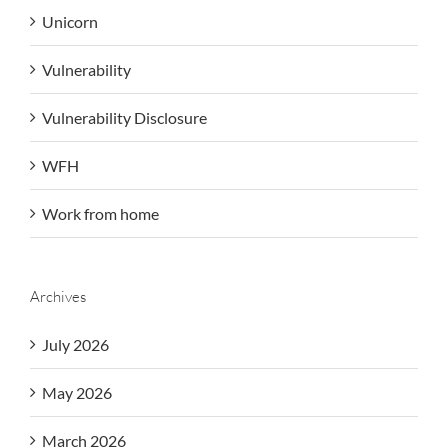
Unicorn
Vulnerability
Vulnerability Disclosure
WFH
Work from home
Archives
July 2026
May 2026
March 2026