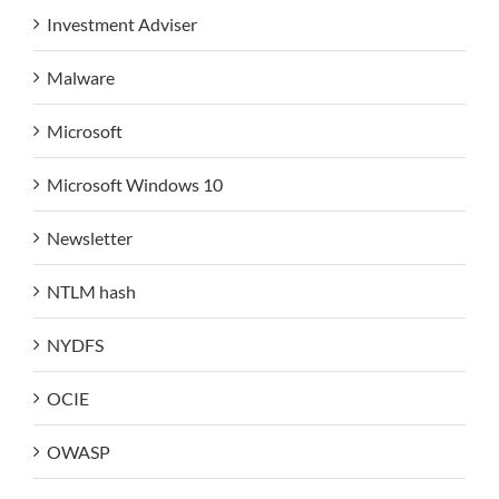
Investment Adviser
Malware
Microsoft
Microsoft Windows 10
Newsletter
NTLM hash
NYDFS
OCIE
OWASP