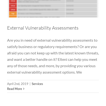
External Vulnerability Assessments
Are you in need of external vulnerability assessments to
satisfy business or regulatory requirements? Or are you
afraid you can not keep up with the latest known threats,
and want a better handle on it? Elteni can help you meet
any of those needs, and more, by providing you various
external vulnerability assessment options. We
April 2nd, 2019
|
Services
Read More