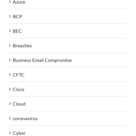
Azure
BCP
BEC
Breaches
Business Email Compromise
CFTC
Cisco
Cloud
coronavirus
Cyber