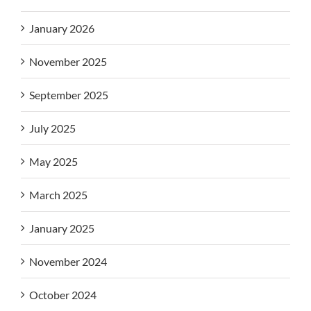
January 2026
November 2025
September 2025
July 2025
May 2025
March 2025
January 2025
November 2024
October 2024