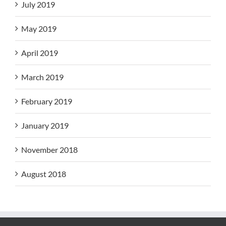
July 2019
May 2019
April 2019
March 2019
February 2019
January 2019
November 2018
August 2018