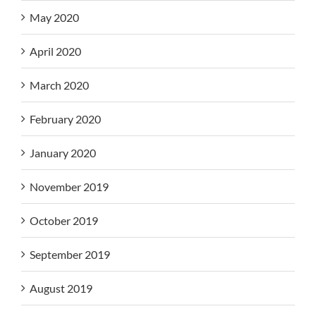
May 2020
April 2020
March 2020
February 2020
January 2020
November 2019
October 2019
September 2019
August 2019