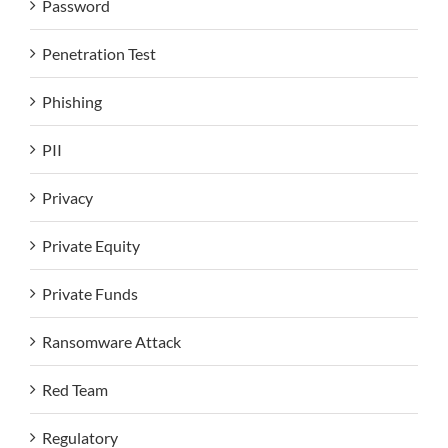
Password
Penetration Test
Phishing
PII
Privacy
Private Equity
Private Funds
Ransomware Attack
Red Team
Regulatory