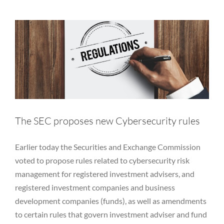
Equity
Private Funds
Regulatory
RIA
Rules
SEC
Services
Vulnerability Disclosure
The SEC proposes new Cybersecurity rules
Earlier today the Securities and Exchange Commission
voted to propose rules related to cybersecurity risk
management for registered investment advisers, and
registered investment companies and business
development companies (funds), as well as amendments
to certain rules that govern investment adviser and fund