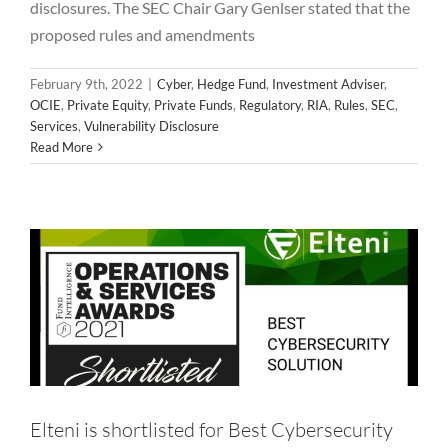
disclosures. The SEC Chair Gary Genlser stated that the
proposed rules and amendments
February 9th, 2022
|
Cyber
,
Hedge Fund
,
Investment Adviser
,
Elteni is shortlisted for Best Cybersecurity
OCIE
,
Private Equity
,
Private Funds
,
Regulatory
,
RIA
,
Rules
,
SEC
,
Services
,
Vulnerability Disclosure
Solution – 2021 Fund Intelligence
Read More
Operations and Services Award
Alternative Asset Management
Award
Cyber
Featured
Hedge Fund
Investment Adviser
Private Equity
Regulatory
RIA
Services
Technology
Elteni is shortlisted for Best Cybersecurity