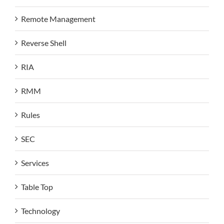
Remote Management
Reverse Shell
RIA
RMM
Rules
SEC
Services
Table Top
Technology