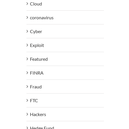
Cloud
coronavirus
Cyber
Exploit
Featured
FINRA
Fraud
FTC
Hackers
Hedge Fund