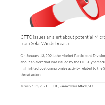
CFTC issues an alert about potential Mic
from SolarWinds breach
On January 13, 2021, the Market Participant Divisio
about an alert that was issued by the DHS Cybersecur
highlighted post compromise activity related to the S
threat actors
January 13th, 2021
|
CFTC
,
Ransomware Attack
,
SEC