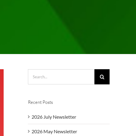
Search
for:
Recent Posts
2026 July Newsletter
2026 May Newsletter