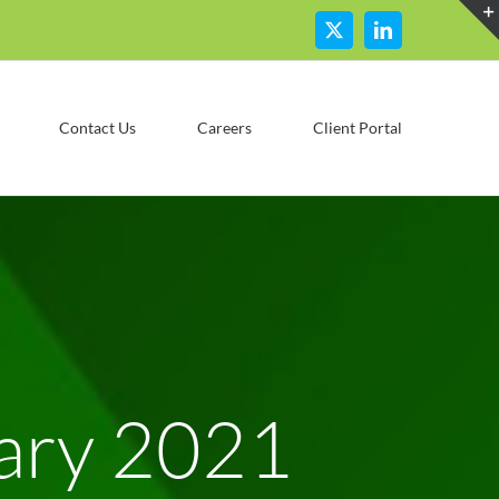
X
LinkedIn
Contact Us
Careers
Client Portal
ary 2021