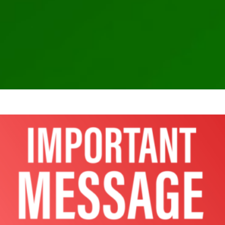
Microsoft Azure and Office 365 compromise resulting
SolarWinds breach
Ransomware Attack
SEC