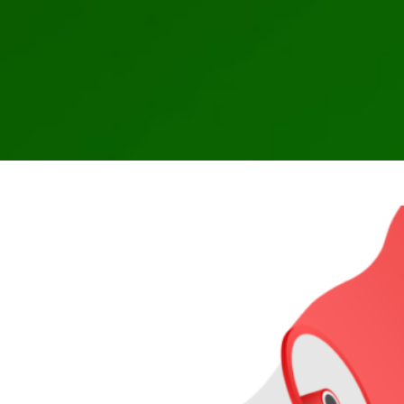
CFTC issues an alert about potential 
from 
CFTC