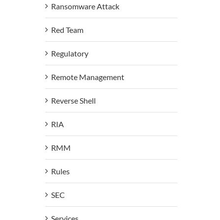
Ransomware Attack
Red Team
Regulatory
Remote Management
Reverse Shell
RIA
RMM
Rules
SEC
Services