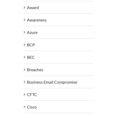
Award
Awareness
Azure
BCP
BEC
Breaches
Business Email Compromise
CFTC
Cisco