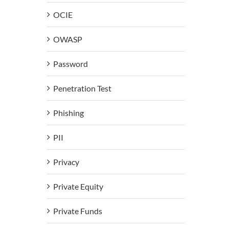
OCIE
OWASP
Password
Penetration Test
Phishing
PII
Privacy
Private Equity
Private Funds