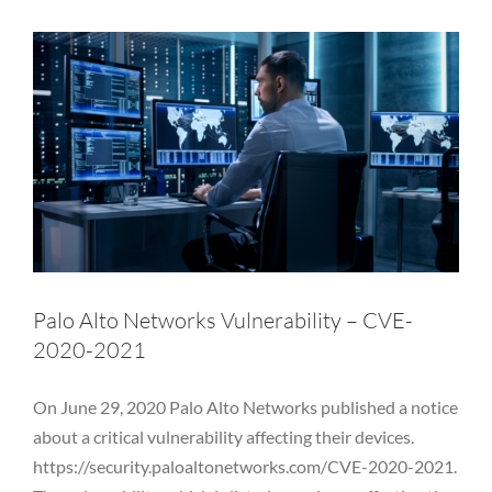
Palo Alto Networks Vulnerability – CVE-
2020-2021
On June 29, 2020 Palo Alto Networks published a notice
about a critical vulnerability affecting their devices.
https://security.paloaltonetworks.com/CVE-2020-2021.