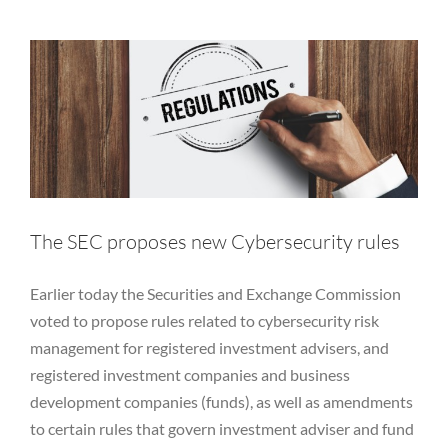
Equity
Private Funds
Regulatory
RIA
Rules
SEC
Services
Vulnerability Disclosure
The SEC proposes new Cybersecurity rules
Earlier today the Securities and Exchange Commission
voted to propose rules related to cybersecurity risk
management for registered investment advisers, and
registered investment companies and business
development companies (funds), as well as amendments
to certain rules that govern investment adviser and fund