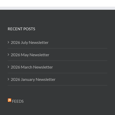
RECENT POSTS
2026 July Newsletter
2026 May Newsletter
2026 March Newsletter
2026 January Newsletter
FEEDS