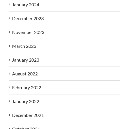
January 2024
December 2023
November 2023
March 2023
January 2023
August 2022
February 2022
January 2022
December 2021
October 2021