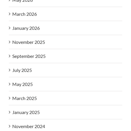
March 2026
January 2026
November 2025
September 2025
July 2025
May 2025
March 2025
January 2025
November 2024