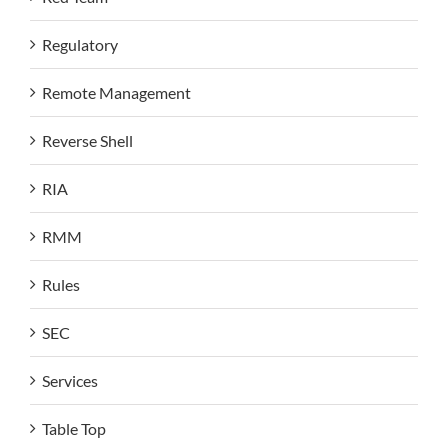
Regulatory
Remote Management
Reverse Shell
RIA
RMM
Rules
SEC
Services
Table Top