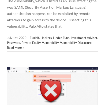
The vulnerability, which is listed as an issue affecting the
way SAML (Security Assertion Markup Language)
authentication happens, can be exploited by remote
attackers to gain access to the device. Dissecting this
vulnerability, Palo Alto states that
July 1st, 2020
|
Exploit
,
Hackers
,
Hedge Fund
,
Investment Adviser
,
Information Leakage and Improper Error
Password
,
Private Equity
,
Vulnerability
,
Vulnerability Disclosure
Handling vulnerability found in Axcient /
Read More
eFolder Synced Tool
Vulnerability
Vulnerability Disclosure