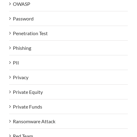
OWASP
Password
Penetration Test
Phishing
PII
Privacy
Private Equity
Private Funds
Ransomware Attack
Red Team