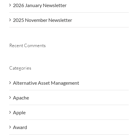
2026 January Newsletter
2025 November Newsletter
Recent Comments
Categories
Alternative Asset Management
Apache
Apple
Award