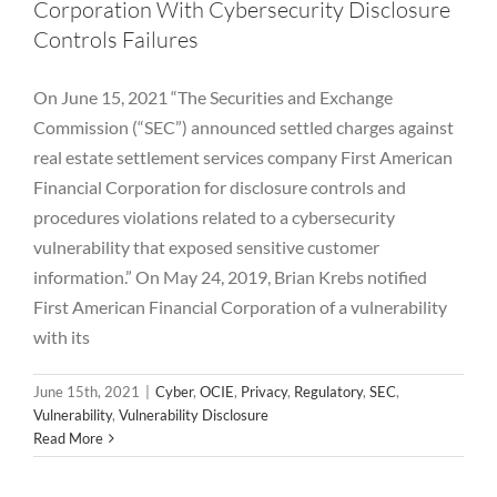
Corporation With Cybersecurity Disclosure
Controls Failures
On June 15, 2021 “The Securities and Exchange
Commission (“SEC”) announced settled charges against
real estate settlement services company First American
Financial Corporation for disclosure controls and
procedures violations related to a cybersecurity
vulnerability that exposed sensitive customer
information.” On May 24, 2019, Brian Krebs notified
First American Financial Corporation of a vulnerability
with its
Palo Alto Networks Vulnerability – CVE-
June 15th, 2021
|
Cyber
,
OCIE
,
Privacy
,
Regulatory
,
SEC
,
2020-2021
Vulnerability
,
Vulnerability Disclosure
Read More
Exploit
Hackers
Hedge Fund
Investment Adviser
Password
Private Equity
Vulnerability
Vulnerability
Disclosure