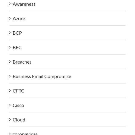
Awareness
Azure
BCP
BEC
Breaches
Business Email Compromise
CFTC
Cisco
Cloud
coronavirus