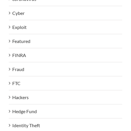
Cyber
Exploit
Featured
FINRA
Fraud
FTC
Hackers
Hedge Fund
Identity Theft