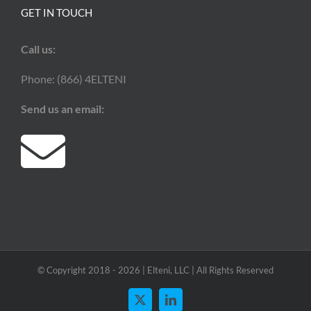
GET IN TOUCH
Call us:
Phone: (866) 4ELTENI
Send us an email:
© Copyright 2018 -
2026 | Elteni, LLC | All Rights Reserved
X
LinkedIn