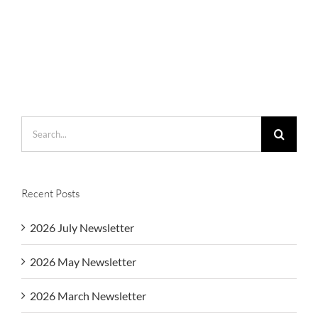
Search
for:
Recent Posts
2026 July Newsletter
2026 May Newsletter
2026 March Newsletter