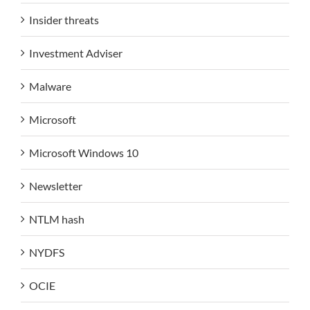
Insider threats
Investment Adviser
Malware
Microsoft
Microsoft Windows 10
Newsletter
NTLM hash
NYDFS
OCIE