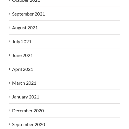
September 2021
August 2021
July 2021
June 2021
April 2021
March 2021
January 2021
December 2020
September 2020