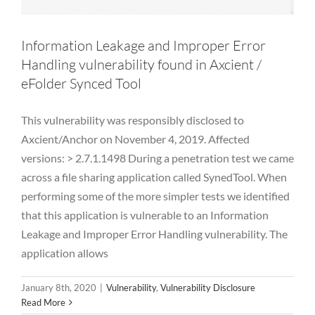
Information Leakage and Improper Error
Handling vulnerability found in Axcient /
eFolder Synced Tool
This vulnerability was responsibly disclosed to
Axcient/Anchor on November 4, 2019. Affected
versions: > 2.7.1.1498 During a penetration test we came
across a file sharing application called SynedTool. When
performing some of the more simpler tests we identified
that this application is vulnerable to an Information
Leakage and Improper Error Handling vulnerability. The
application allows
January 8th, 2020
|
Vulnerability
,
Vulnerability Disclosure
Read More