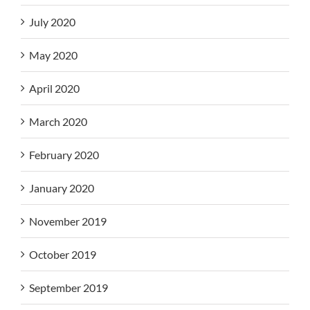
July 2020
May 2020
April 2020
March 2020
February 2020
January 2020
November 2019
October 2019
September 2019