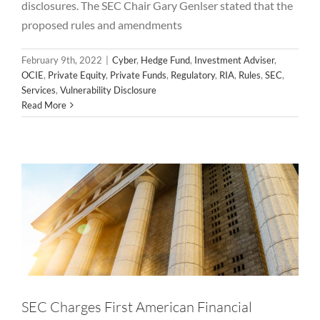
disclosures. The SEC Chair Gary Genlser stated that the
proposed rules and amendments
February 9th, 2022
|
Cyber
,
Hedge Fund
,
Investment Adviser
,
OCIE
,
Private Equity
,
Private Funds
,
Regulatory
,
RIA
,
Rules
,
SEC
,
SEC Charges First American Financial
Services
,
Vulnerability Disclosure
Read More
Corporation With Cybersecurity
Disclosure Controls Failures
Cyber
OCIE
Privacy
Regulatory
SEC
Vulnerability
Vulnerability Disclosure
SEC Charges First American Financial