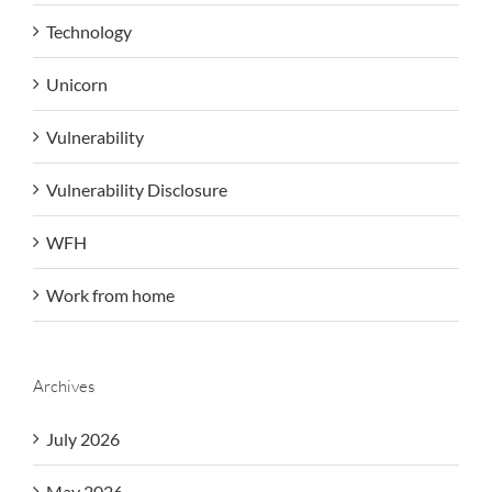
Technology
Unicorn
Vulnerability
Vulnerability Disclosure
WFH
Work from home
Archives
July 2026
May 2026