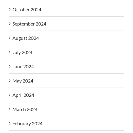
October 2024
September 2024
August 2024
July 2024
June 2024
May 2024
April 2024
March 2024
February 2024