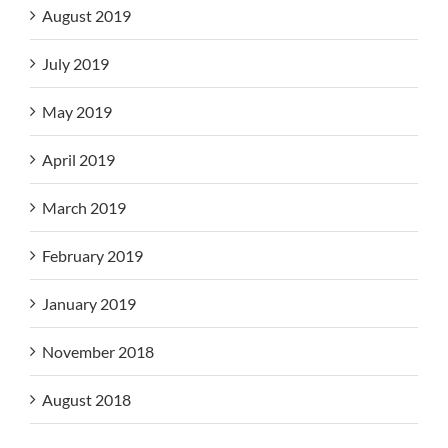
August 2019
July 2019
May 2019
April 2019
March 2019
February 2019
January 2019
November 2018
August 2018