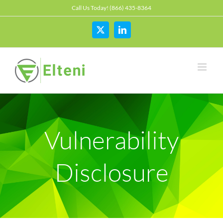
Skip
Call Us Today! (866) 435-8364
to
content
X
LinkedIn
Vulnerability
Disclosure
The SEC proposes new Cybersecurity rules
Cyber
Hedge Fund
Investment Adviser
OCIE
Private