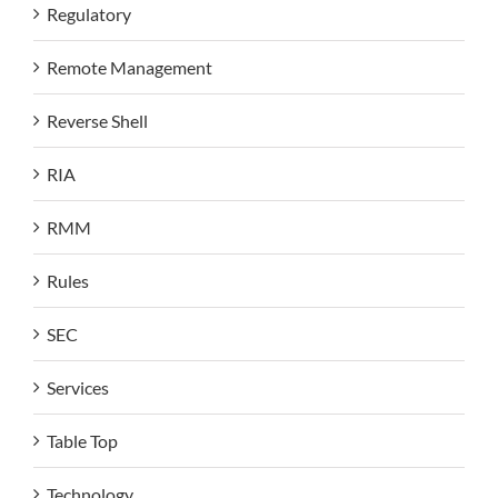
Regulatory
Remote Management
Reverse Shell
RIA
RMM
Rules
SEC
Services
Table Top
Technology