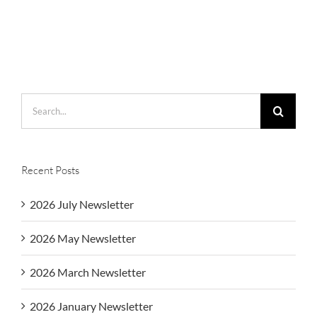
Search
for:
Recent Posts
2026 July Newsletter
2026 May Newsletter
2026 March Newsletter
2026 January Newsletter