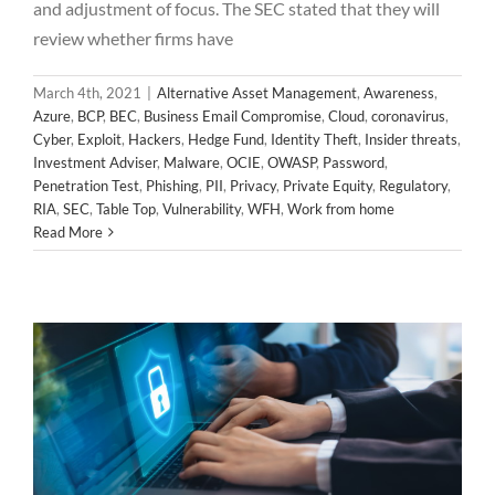
and adjustment of focus. The SEC stated that they will
review whether firms have
March 4th, 2021
|
Alternative Asset Management
,
Awareness
,
Azure
,
BCP
,
BEC
,
Business Email Compromise
,
Cloud
,
coronavirus
,
Cyber
,
Exploit
,
Hackers
,
Hedge Fund
,
Identity Theft
,
Insider threats
,
Investment Adviser
,
Malware
,
OCIE
,
OWASP
,
Password
,
Penetration Test
,
Phishing
,
PII
,
Privacy
,
Private Equity
,
Regulatory
,
Cayman Islands Investment firm exposes
RIA
,
SEC
,
Table Top
,
Vulnerability
,
WFH
,
Work from home
Read More
sensitive client information!
Alternative Asset Management
Awareness
Azure
Cloud
Cyber
Identity Theft
Microsoft
OCIE
Password
PII
Privacy
SEC