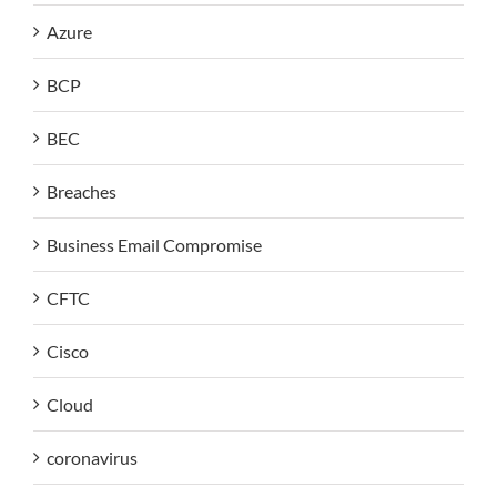
Azure
BCP
BEC
Breaches
Business Email Compromise
CFTC
Cisco
Cloud
coronavirus