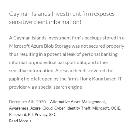
Cayman Islands Investment firm exposes
sensitive client information!
A Cayman Islands investment firm's backups stored in a
Microsoft Azure Blob Storage was not secured properly
thus resulting in a potential leak of personal banking
information, individual passport data, and other
sensitive information. A researcher discovered the
gaping hole left open by the firm’s Hong Kong based IT
provider via a special search engine
December 6th, 2020
|
Alternative Asset Management
,
Awareness
,
Azure
,
Cloud
,
Cyber
,
Identity Theft
,
Microsoft
,
OCIE
,
Password
,
PII
,
Privacy
,
SEC
Read More