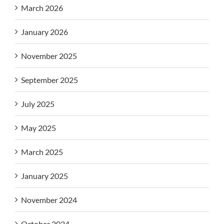
March 2026
January 2026
November 2025
September 2025
July 2025
May 2025
March 2025
January 2025
November 2024
October 2024