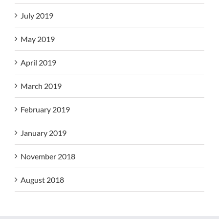
July 2019
May 2019
April 2019
March 2019
February 2019
January 2019
November 2018
August 2018