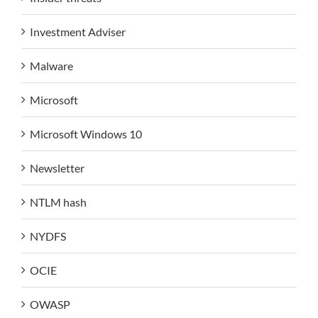
Investment Adviser
Malware
Microsoft
Microsoft Windows 10
Newsletter
NTLM hash
NYDFS
OCIE
OWASP