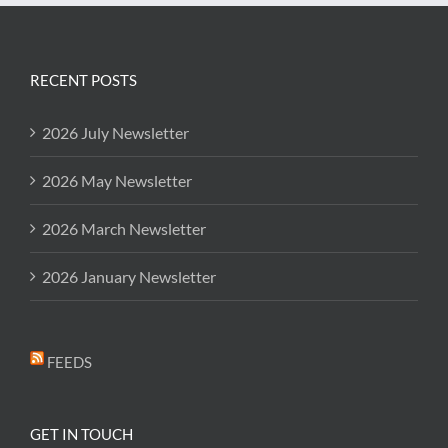
RECENT POSTS
2026 July Newsletter
2026 May Newsletter
2026 March Newsletter
2026 January Newsletter
FEEDS
GET IN TOUCH