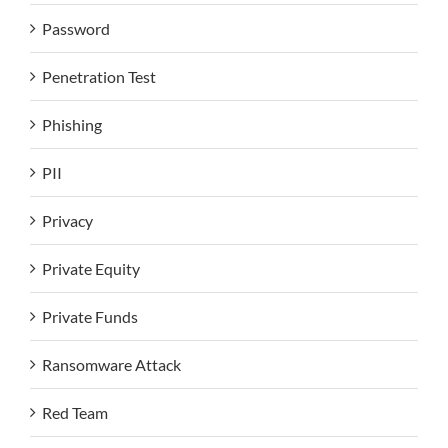
Password
Penetration Test
Phishing
PII
Privacy
Private Equity
Private Funds
Ransomware Attack
Red Team