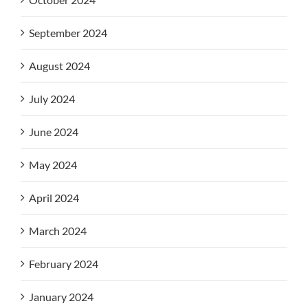
September 2024
August 2024
July 2024
June 2024
May 2024
April 2024
March 2024
February 2024
January 2024