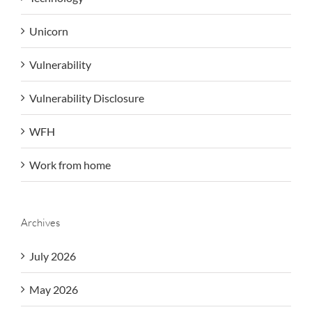
Unicorn
Vulnerability
Vulnerability Disclosure
WFH
Work from home
Archives
July 2026
May 2026