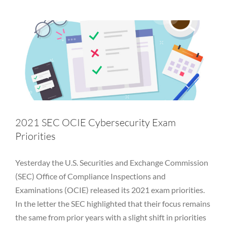
Insider threats
Investment Adviser
Malware
OCIE
OWASP
Password
Penetration Test
Phishing
PII
Privacy
Private Equity
Regulatory
RIA
SEC
Table Top
Vulnerability
WFH
Work from home
2021 SEC OCIE Cybersecurity Exam
Priorities
Yesterday the U.S. Securities and Exchange Commission
(SEC) Office of Compliance Inspections and
Examinations (OCIE) released its 2021 exam priorities.
In the letter the SEC highlighted that their focus remains
the same from prior years with a slight shift in priorities