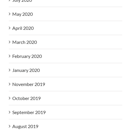
May 2020
April 2020
March 2020
February 2020
January 2020
November 2019
October 2019
September 2019
August 2019