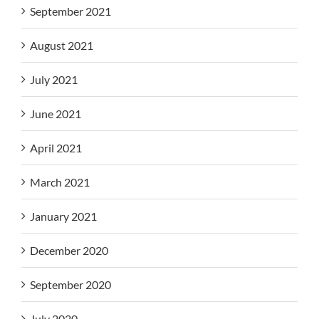
September 2021
August 2021
July 2021
June 2021
April 2021
March 2021
January 2021
December 2020
September 2020
July 2020