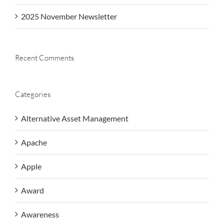
2025 November Newsletter
Recent Comments
Categories
Alternative Asset Management
Apache
Apple
Award
Awareness