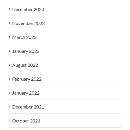
December 2023
November 2023
March 2023
January 2023
August 2022
February 2022
January 2022
December 2021
October 2021