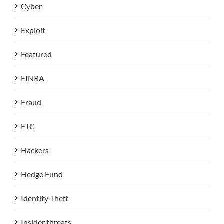
Cyber
Exploit
Featured
FINRA
Fraud
FTC
Hackers
Hedge Fund
Identity Theft
Insider threats