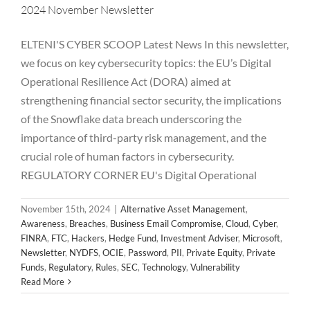
2024 November Newsletter
ELTENI'S CYBER SCOOP Latest News In this newsletter,
we focus on key cybersecurity topics: the EU’s Digital
Operational Resilience Act (DORA) aimed at
strengthening financial sector security, the implications
of the Snowflake data breach underscoring the
importance of third-party risk management, and the
crucial role of human factors in cybersecurity.
REGULATORY CORNER EU's Digital Operational
November 15th, 2024
|
Alternative Asset Management
,
Awareness
,
Breaches
,
Business Email Compromise
,
Cloud
,
Cyber
,
FINRA
,
FTC
,
Hackers
,
Hedge Fund
,
Investment Adviser
,
Microsoft
,
Newsletter
,
NYDFS
,
OCIE
,
Password
,
PII
,
Private Equity
,
Private
2024 October Newsletter
Funds
,
Regulatory
,
Rules
,
SEC
,
Technology
,
Vulnerability
Alternative Asset Management
Awareness
Breaches
Read More
Business Email Compromise
Cloud
Cyber
FINRA
FTC
Hackers
Hedge Fund
Investment Adviser
Microsoft