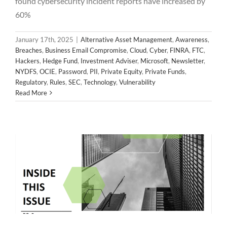
found cybersecurity incident reports have increased by
60%
January 17th, 2025
|
Alternative Asset Management
,
Awareness
,
Breaches
,
Business Email Compromise
,
Cloud
,
Cyber
,
FINRA
,
FTC
,
Hackers
,
Hedge Fund
,
Investment Adviser
,
Microsoft
,
Newsletter
,
NYDFS
,
OCIE
,
Password
,
PII
,
Private Equity
,
Private Funds
,
2024 November Newsletter
Regulatory
,
Rules
,
SEC
,
Technology
,
Vulnerability
Alternative Asset Management
Awareness
Breaches
Read More
Business Email Compromise
Cloud
Cyber
FINRA
FTC
Hackers
Hedge Fund
Investment Adviser
Microsoft
Newsletter
NYDFS
OCIE
Password
PII
Private Equity
Private Funds
Regulatory
Rules
SEC
Technology
Vulnerability