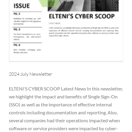
2024 July Newsletter
ELTENI'S CYBER SCOOP Latest News In this newsletter,
we highlight the impact and benefits of Single Sign-On
(SSO) as well as the importance of effective internal
controls including documentation and reporting. Also,
several companies had their operations impacted when
2024 June Newsletter
software or service providers were impacted by cyber-