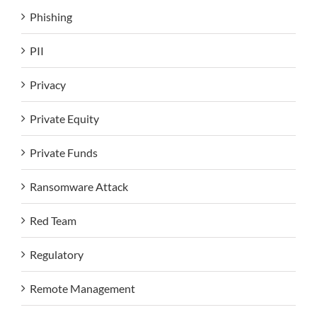
Phishing
PII
Privacy
Private Equity
Private Funds
Ransomware Attack
Red Team
Regulatory
Remote Management