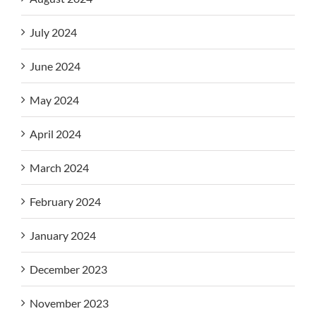
July 2024
June 2024
May 2024
April 2024
March 2024
February 2024
January 2024
December 2023
November 2023