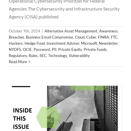
Operational Cybersecurity Priorities for Federal
Agencies The Cybersecurity and Infrastructure Security
Agency (CISA) published
October 9th, 2024
|
Alternative Asset Management
,
Awareness
,
Breaches
,
Business Email Compromise
,
Cloud
,
Cyber
,
FINRA
,
FTC
,
Hackers
,
Hedge Fund
,
Investment Adviser
,
Microsoft
,
Newsletter
,
NYDFS
,
OCIE
,
Password
,
PII
,
Private Equity
,
Private Funds
,
2024 September Newsletter
Regulatory
,
Rules
,
SEC
,
Technology
,
Vulnerability
Alternative Asset Management
Awareness
Breaches
Read More
Business Email Compromise
Cloud
Cyber
FINRA
FTC
Hackers
Hedge Fund
Investment Adviser
Microsoft
Newsletter
NYDFS
OCIE
Password
PII
Private Equity
Private Funds
Regulatory
Rules
SEC
Technology
Vulnerability