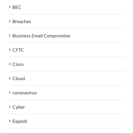
BEC
Breaches
Business Email Compromise
CFTC
Cisco
Cloud
coronavirus
Cyber
Exploit