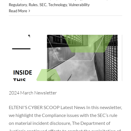
Regulatory
,
Rules
,
SEC
,
Technology
,
Vulnerability
Alternative Asset Management
Awareness
Breaches
Read More
Business Email Compromise
Cloud
Cyber
FINRA
FTC
Hackers
Hedge Fund
Investment Adviser
Microsoft
Newsletter
NYDFS
OCIE
Password
PII
Private Equity
Private Funds
Regulatory
Rules
SEC
Technology
Vulnerability
2024 March Newsletter
ELTENI'S CYBER SCOOP Latest News In this newsletter,
we highlight the Compliance issues with the SEC’s rule
on material incident disclosure, The Department of
Justice's continued efforts to combat the exploitation of