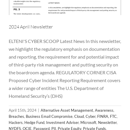
2024 April Newsletter
ELTENI'S CYBER SCOOP Latest News In this newsletter,
we highlight the regulatory emphasis on documentation
and reporting, the requirement for and potential impact
of third-party risk management and putting security on
the boardroom agenda. REGULATORY CORNER CISA
Proposed Cyber Incident Reporting Requirement covers
a wider range of entities The U.S. Department of
Homeland Security’s (DHS)
April 15th, 2024
|
Alternative Asset Management
,
Awareness
,
Breaches
,
Business Email Compromise
,
Cloud
,
Cyber
,
FINRA
,
FTC
,
Hackers
,
Hedge Fund
,
Investment Adviser
,
Microsoft
,
Newsletter
,
NYDFS
,
OCIE
,
Password
,
PII
,
Private Equity
,
Private Funds
,
2024 March Newsletter