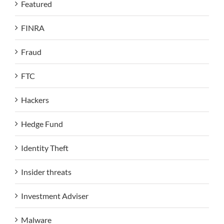
Featured
FINRA
Fraud
FTC
Hackers
Hedge Fund
Identity Theft
Insider threats
Investment Adviser
Malware