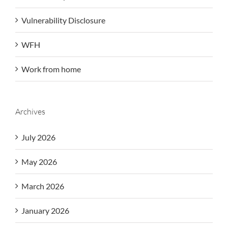
Vulnerability Disclosure
WFH
Work from home
Archives
July 2026
May 2026
March 2026
January 2026