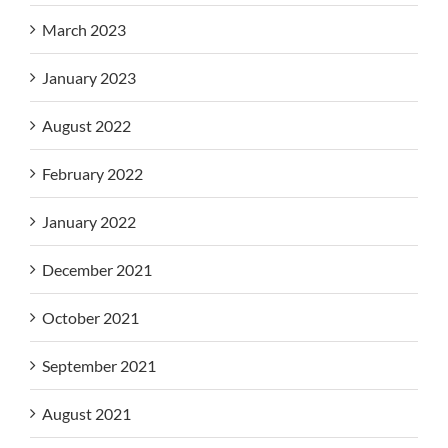
March 2023
January 2023
August 2022
February 2022
January 2022
December 2021
October 2021
September 2021
August 2021