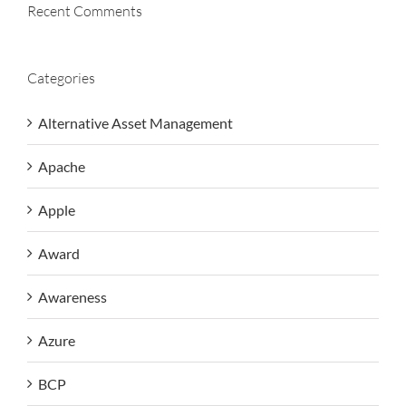
Recent Comments
Categories
Alternative Asset Management
Apache
Apple
Award
Awareness
Azure
BCP