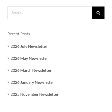
Search
for:
Recent Posts
2026 July Newsletter
2026 May Newsletter
2026 March Newsletter
2026 January Newsletter
2025 November Newsletter