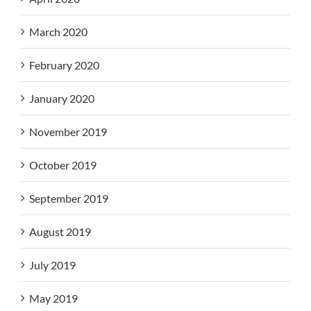
March 2020
February 2020
January 2020
November 2019
October 2019
September 2019
August 2019
July 2019
May 2019