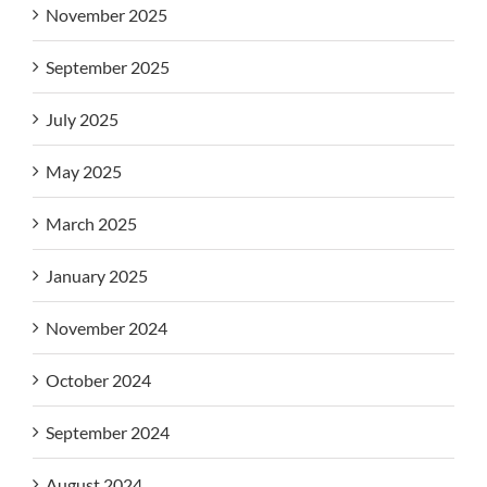
November 2025
September 2025
July 2025
May 2025
March 2025
January 2025
November 2024
October 2024
September 2024
August 2024