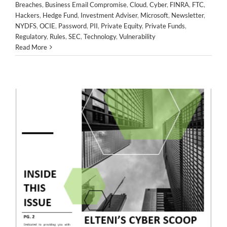
Breaches
,
Business Email Compromise
,
Cloud
,
Cyber
,
FINRA
,
FTC
,
Business Email Compromise
Cloud
Cyber
FINRA
FTC
Hackers
,
Hedge Fund
,
Investment Adviser
,
Microsoft
,
Newsletter
,
Hackers
Hedge Fund
Investment Adviser
Microsoft
NYDFS
,
OCIE
,
Password
,
PII
,
Private Equity
,
Private Funds
,
Newsletter
NYDFS
OCIE
Password
PII
Private Equity
Regulatory
,
Rules
,
SEC
,
Technology
,
Vulnerability
Private Funds
Regulatory
Rules
SEC
Technology
Read More
Vulnerability