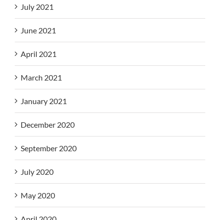
July 2021
June 2021
April 2021
March 2021
January 2021
December 2020
September 2020
July 2020
May 2020
April 2020