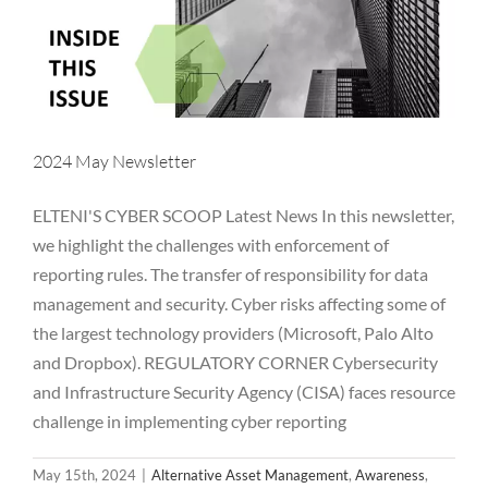
2024 May Newsletter
ELTENI'S CYBER SCOOP Latest News In this newsletter,
we highlight the challenges with enforcement of
reporting rules. The transfer of responsibility for data
management and security. Cyber risks affecting some of
the largest technology providers (Microsoft, Palo Alto
and Dropbox). REGULATORY CORNER Cybersecurity
and Infrastructure Security Agency (CISA) faces resource
challenge in implementing cyber reporting
2024 April Newsletter
May 15th, 2024
|
Alternative Asset Management
,
Awareness
,
Alternative Asset Management
Awareness
Breaches