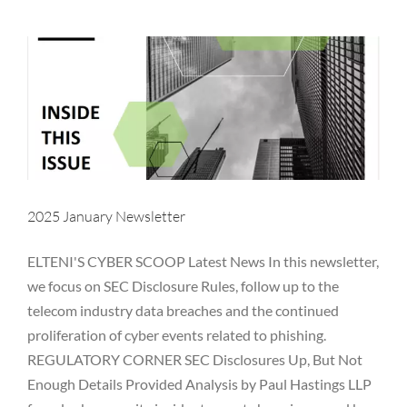
Newsletter
NYDFS
OCIE
Password
PII
Private Equity
Private Funds
Regulatory
Rules
SEC
Technology
Vulnerability
2025 January Newsletter
ELTENI'S CYBER SCOOP Latest News In this newsletter,
we focus on SEC Disclosure Rules, follow up to the
telecom industry data breaches and the continued
proliferation of cyber events related to phishing.
REGULATORY CORNER SEC Disclosures Up, But Not
Enough Details Provided Analysis by Paul Hastings LLP