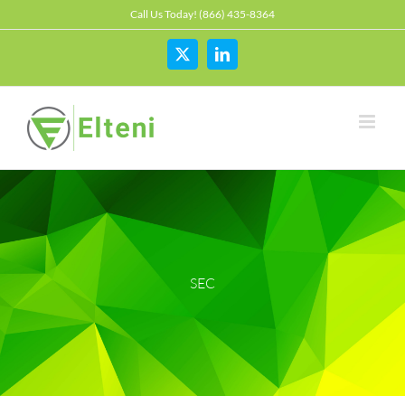
Skip
Call Us Today! (866) 435-8364
to
content
X
LinkedIn
SEC
2025 January Newsletter
Alternative Asset Management
Awareness
Breaches
Business Email Compromise
Cloud
Cyber
FINRA
FTC
Hackers
Hedge Fund
Investment Adviser
Microsoft