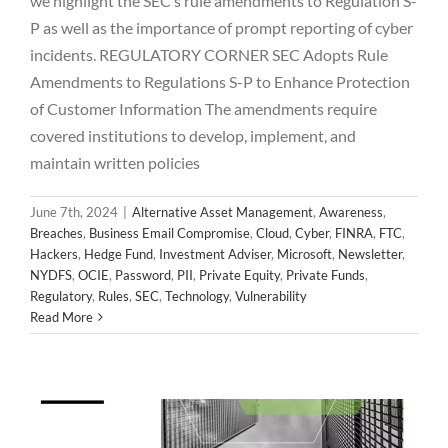
we highlight the SEC’s rule amendments to Regulation S-
P as well as the importance of prompt reporting of cyber
incidents. REGULATORY CORNER SEC Adopts Rule
Amendments to Regulations S-P to Enhance Protection
of Customer Information The amendments require
covered institutions to develop, implement, and
maintain written policies
June 7th, 2024
|
Alternative Asset Management
,
Awareness
,
Breaches
,
Business Email Compromise
,
Cloud
,
Cyber
,
FINRA
,
FTC
,
Hackers
,
Hedge Fund
,
Investment Adviser
,
Microsoft
,
Newsletter
,
NYDFS
,
OCIE
,
Password
,
PII
,
Private Equity
,
Private Funds
,
2024 May Newsletter
Regulatory
,
Rules
,
SEC
,
Technology
,
Vulnerability
Alternative Asset Management
Awareness
Breaches
Read More
Business Email Compromise
Cloud
Cyber
FINRA
FTC
Hackers
Hedge Fund
Investment Adviser
Microsoft
Newsletter
NYDFS
OCIE
Password
PII
Private Equity
Private Funds
Regulatory
Rules
SEC
Technology
Vulnerability