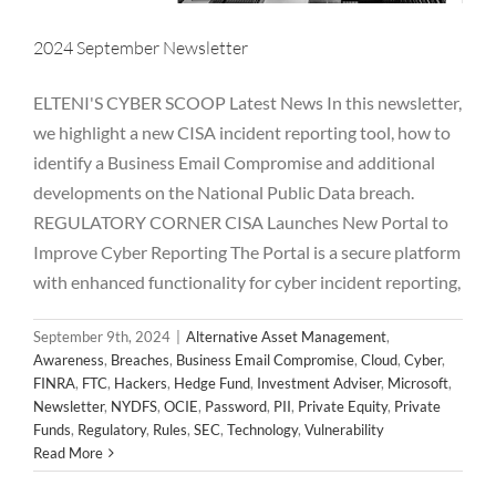
2024 September Newsletter
ELTENI'S CYBER SCOOP Latest News In this newsletter,
we highlight a new CISA incident reporting tool, how to
identify a Business Email Compromise and additional
developments on the National Public Data breach.
2024 August Newsletter
REGULATORY CORNER CISA Launches New Portal to
Improve Cyber Reporting The Portal is a secure platform
Alternative Asset Management
Awareness
Breaches
Business Email Compromise
Cloud
Cyber
FINRA
FTC
with enhanced functionality for cyber incident reporting,
Hackers
Hedge Fund
Investment Adviser
Microsoft
Newsletter
NYDFS
OCIE
Password
PII
Private Equity
September 9th, 2024
|
Alternative Asset Management
,
Private Funds
Regulatory
Rules
SEC
Technology
Awareness
,
Breaches
,
Business Email Compromise
,
Cloud
,
Cyber
,
Vulnerability
FINRA
,
FTC
,
Hackers
,
Hedge Fund
,
Investment Adviser
,
Microsoft
,
Newsletter
,
NYDFS
,
OCIE
,
Password
,
PII
,
Private Equity
,
Private
Funds
,
Regulatory
,
Rules
,
SEC
,
Technology
,
Vulnerability
Read More