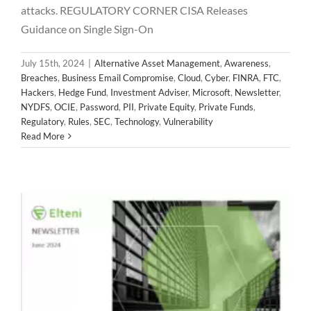
attacks. REGULATORY CORNER CISA Releases
Alternative Asset Management
Awareness
Breaches
Business Email Compromise
Cloud
Cyber
FINRA
FTC
Guidance on Single Sign-On
Hackers
Hedge Fund
Investment Adviser
Microsoft
Newsletter
NYDFS
OCIE
Password
PII
Private Equity
July 15th, 2024
|
Alternative Asset Management
,
Awareness
,
Private Funds
Regulatory
Rules
SEC
Technology
Breaches
,
Business Email Compromise
,
Cloud
,
Cyber
,
FINRA
,
FTC
,
Vulnerability
Hackers
,
Hedge Fund
,
Investment Adviser
,
Microsoft
,
Newsletter
,
NYDFS
,
OCIE
,
Password
,
PII
,
Private Equity
,
Private Funds
,
Regulatory
,
Rules
,
SEC
,
Technology
,
Vulnerability
Read More