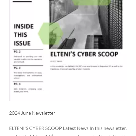
2024 June Newsletter
ELTENI'S CYBER SCOOP Latest News In this newsletter,