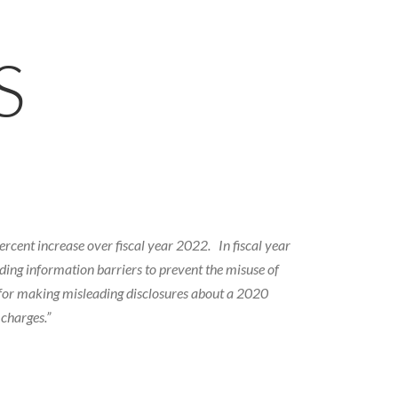
S
rcent increase over fiscal year 2022. In fiscal year
ing information barriers to prevent the misuse of
. for making misleading disclosures about a 2020
charges.”