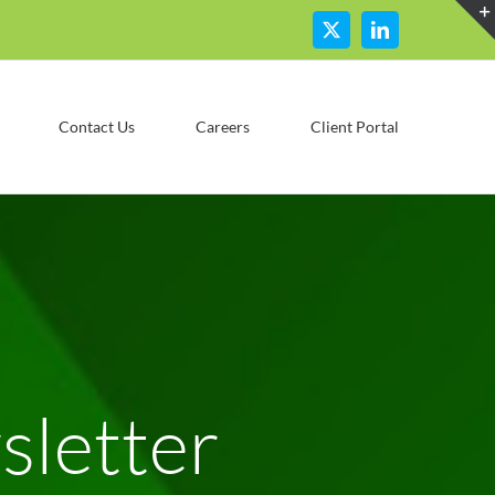
X
LinkedIn
Contact Us
Careers
Client Portal
letter