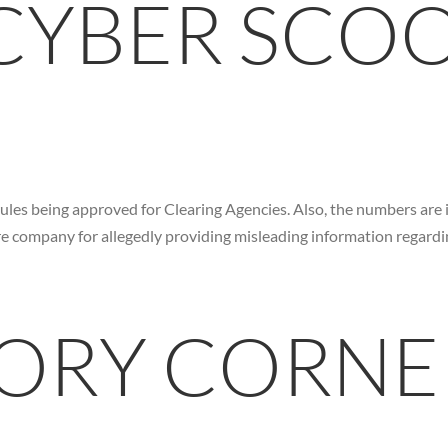
 CYBER SCO
rules being approved for Clearing Agencies. Also, the numbers are 
re company for allegedly providing misleading information regardin
ORY CORNE