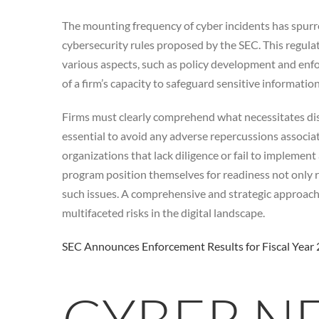
The mounting frequency of cyber incidents has spurre
cybersecurity rules proposed by the SEC. This regula
various aspects, such as policy development and enfo
of a firm’s capacity to safeguard sensitive informatio
Firms must clearly comprehend what necessitates disc
essential to avoid any adverse repercussions associat
organizations that lack diligence or fail to implemen
program position themselves for readiness not only re
such issues. A comprehensive and strategic approach t
multifaceted risks in the digital landscape.
SEC Announces Enforcement Results for Fiscal Year