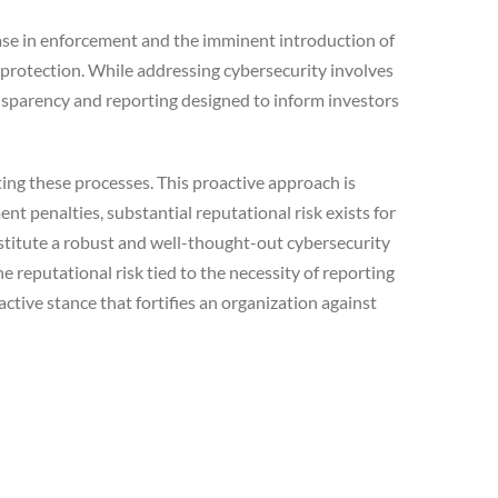
ease in enforcement and the imminent introduction of
 protection. While addressing cybersecurity involves
nsparency and reporting designed to inform investors
ing these processes. This proactive approach is
t penalties, substantial reputational risk exists for
nstitute a robust and well-thought-out cybersecurity
 reputational risk tied to the necessity of reporting
tive stance that fortifies an organization against