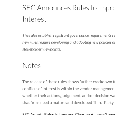
SEC Announces Rules to Impro
Interest
The rules establish registrant governance requirements 
new rules require developing and adopting new policies an
stakeholder viewpoints.
Notes
The release of these rules shows further crackdown fr
conflicts of interest is within the vendor management 
whether their actions, judgement, and/or decision w
that firms need a mature and developed Third-Par
SEC Adopts Rules to Improve Clearing Agency Govern