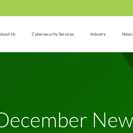
About Us
Cybersecurity Services
Industry
News
December News