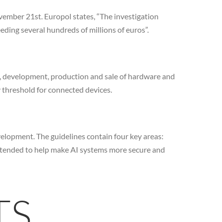
vember 21st. Europol states, “The investigation
eding several hundreds of millions of euros”.
n, development, production and sale of hardware and
y threshold for connected devices.
elopment. The guidelines contain four key areas:
ntended to help make AI systems more secure and
TS