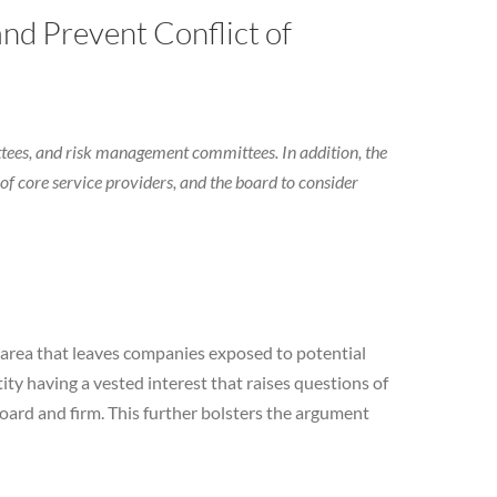
nd Prevent Conflict of
tees, and risk management committees. In addition, the
of core service providers, and the board to consider
n area that leaves companies exposed to potential
ity having a vested interest that raises questions of
ard and firm. This further bolsters the argument