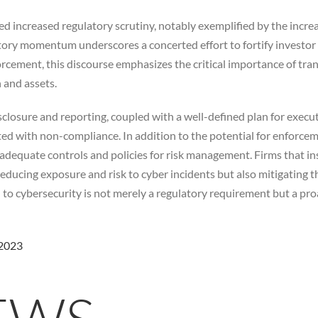
d increased regulatory scrutiny, notably exemplified by the incr
tory momentum underscores a concerted effort to fortify investor
rcement, this discourse emphasizes the critical importance of tra
n and assets.
losure and reporting, coupled with a well-defined plan for execut
ed with non-compliance. In addition to the potential for enforcemen
t adequate controls and policies for risk management. Firms that i
ducing exposure and risk to cyber incidents but also mitigating the
o cybersecurity is not merely a regulatory requirement but a proac
 2023