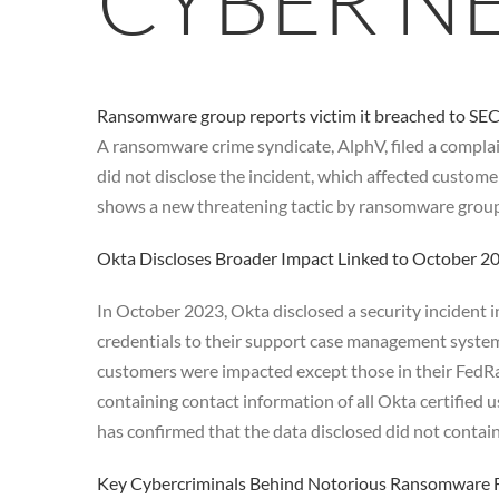
CYBER N
Ransomware group reports victim it breached to SEC 
A ransomware crime syndicate, AlphV, filed a compla
did not disclose the incident, which affected custome
shows a new threatening tactic by ransomware groups 
Okta Discloses Broader Impact Linked to October 
In October 2023, Okta disclosed a security incident i
credentials to their support case management system
customers were impacted except those in their FedRa
containing contact information of all Okta certified
has confirmed that the data disclosed did not contain
Key Cybercriminals Behind Notorious Ransomware F