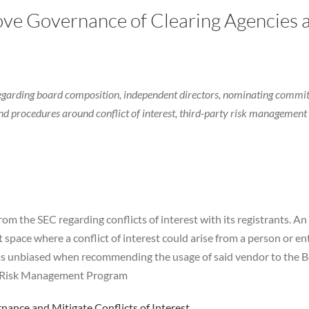
ve Governance of Clearing Agencies a
regarding board composition, independent directors, nominating commit
d procedures around conflict of interest, third-party risk management 
om the SEC regarding conflicts of interest with its registrants. A
space where a conflict of interest could arise from a person or ent
as unbiased when recommending the usage of said vendor to the Bo
ty Risk Management Program
ance and Mitigate Conflicts of Interest