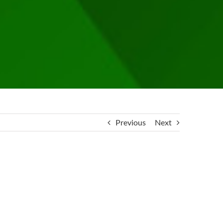
Previous
Next