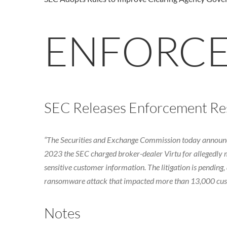
ENFORC
SEC Releases Enforcement Resu
“The Securities and Exchange Commission today announced 
2023 the SEC charged broker-dealer Virtu for allegedly 
sensitive customer information. The litigation is pendin
ransomware attack that impacted more than 13,000 custom
Notes