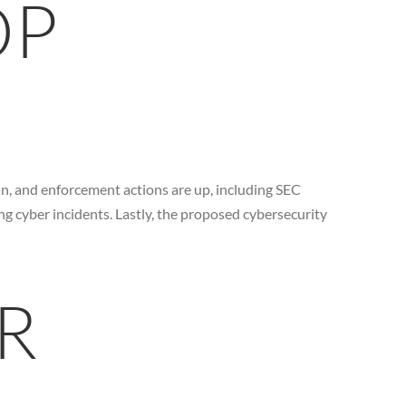
OP
in, and enforcement actions are up, including SEC
g cyber incidents. Lastly, the proposed cybersecurity
R