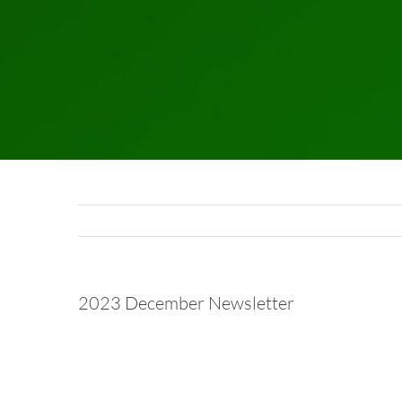
2023 December Newsletter