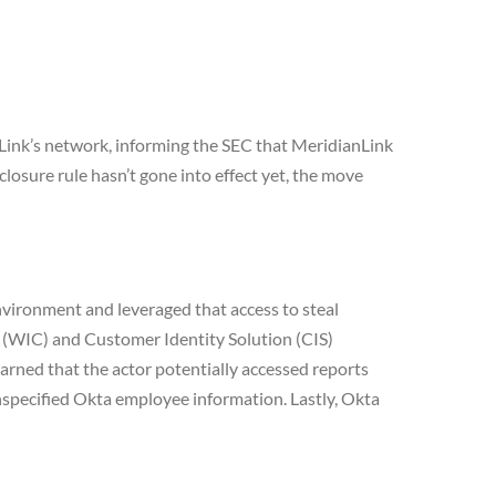
Link’s network, informing the SEC that MeridianLink
losure rule hasn’t gone into effect yet, the move
environment and leveraged that access to steal
 (WIC) and Customer Identity Solution (CIS)
rned that the actor potentially accessed reports
nspecified Okta employee information. Lastly, Okta