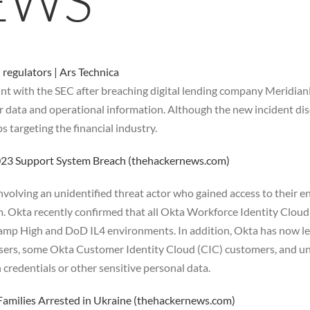
EWS
regulators | Ars Technica
int with the SEC after breaching digital lending company Meridian
r data and operational information. Although the new incident disc
targeting the financial industry.
2023 Support System Breach (thehackernews.com)
nvolving an unidentified threat actor who gained access to their 
. Okta recently confirmed that all Okta Workforce Identity Cloud
mp High and DoD IL4 environments. In addition, Okta has now lea
 users, some Okta Customer Identity Cloud (CIC) customers, and u
 credentials or other sensitive personal data.
amilies Arrested in Ukraine (thehackernews.com)