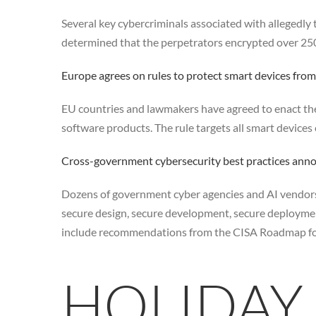
Several key cybercriminals associated with allegedly
determined that the perpetrators encrypted over 250 s
Europe agrees on rules to protect smart devices from
EU countries and lawmakers have agreed to enact the
software products. The rule targets all smart devices
Cross-government cybersecurity best practices ann
Dozens of government cyber agencies and AI vendors 
secure design, secure development, secure deployme
include recommendations from the CISA Roadmap for A
HOLIDAY