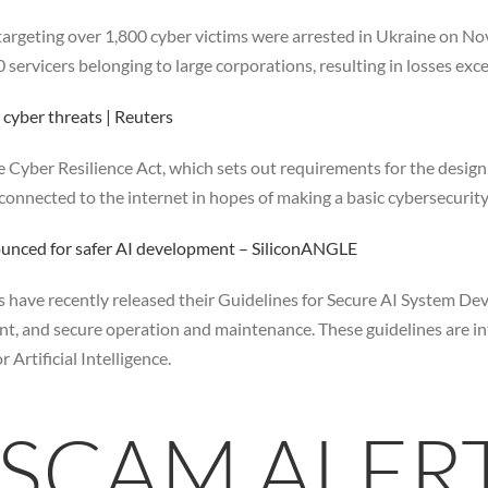
 targeting over 1,800 cyber victims were arrested in Ukraine on No
ervicers belonging to large corporations, resulting in losses exce
 cyber threats | Reuters
 Cyber Resilience Act, which sets out requirements for the desig
 connected to the internet in hopes of making a basic cybersecurit
ounced for safer AI development – SiliconANGLE
have recently released their Guidelines for Secure AI System Dev
nt, and secure operation and maintenance. These guidelines are i
rtificial Intelligence.
 SCAM ALER