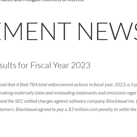
EMENT NEW
lts for Fiscal Year 2023
that it filed 784 total enforcement actions in fiscal year 2023, a 3 pe
making materially false and misleading statements and omissions regard
g, and the SEC settled charges against software company Blackbaud Inc
ers. Blackbaud agreed to pay a $3 million civil penalty to settle the 