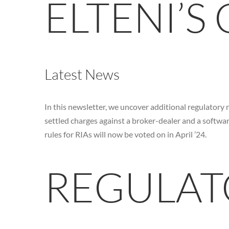
ELTENI’S
Latest News
In this newsletter, we uncover additional regulatory 
settled charges against a broker-dealer and a softwa
rules for RIAs will now be voted on in April ’24.
REGULAT