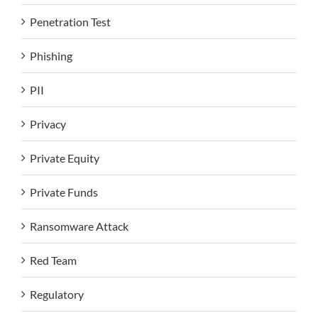
Penetration Test
Phishing
PII
Privacy
Private Equity
Private Funds
Ransomware Attack
Red Team
Regulatory