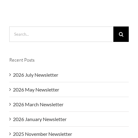
Search
for:
Recent Posts
2026 July Newsletter
2026 May Newsletter
2026 March Newsletter
2026 January Newsletter
2025 November Newsletter