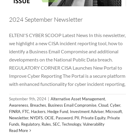
2024 September Newsletter
ELTENI'S CYBER SCOOP Latest News In this newsletter,
we highlight a new CISA incident reporting tool, how to
identify a Business Email Compromise and additional
developments on the National Public Data breach.
2024 August Newsletter
REGULATORY CORNER CISA Launches New Portal to
Improve Cyber Reporting The Portal is a secure platform
Alternative Asset Management
Awareness
Breaches
Business Email Compromise
Cloud
Cyber
FINRA
FTC
with enhanced functionality for cyber incident reporting,
Hackers
Hedge Fund
Investment Adviser
Microsoft
Newsletter
NYDFS
OCIE
Password
PII
Private Equity
September 9th, 2024
|
Alternative Asset Management
,
Private Funds
Regulatory
Rules
SEC
Technology
Awareness
,
Breaches
,
Business Email Compromise
,
Cloud
,
Cyber
,
Vulnerability
FINRA
,
FTC
,
Hackers
,
Hedge Fund
,
Investment Adviser
,
Microsoft
,
Newsletter
,
NYDFS
,
OCIE
,
Password
,
PII
,
Private Equity
,
Private
Funds
,
Regulatory
,
Rules
,
SEC
,
Technology
,
Vulnerability
Read More