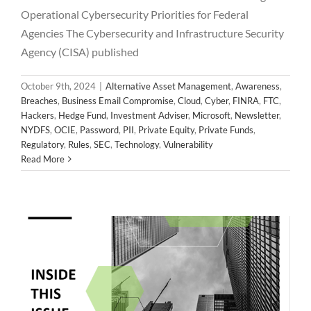
Operational Cybersecurity Priorities for Federal
Agencies The Cybersecurity and Infrastructure Security
Agency (CISA) published
October 9th, 2024
|
Alternative Asset Management
,
Awareness
,
Breaches
,
Business Email Compromise
,
Cloud
,
Cyber
,
FINRA
,
FTC
,
Hackers
,
Hedge Fund
,
Investment Adviser
,
Microsoft
,
Newsletter
,
NYDFS
,
OCIE
,
Password
,
PII
,
Private Equity
,
Private Funds
,
2024 September Newsletter
Regulatory
,
Rules
,
SEC
,
Technology
,
Vulnerability
Alternative Asset Management
Awareness
Breaches
Read More
Business Email Compromise
Cloud
Cyber
FINRA
FTC
Hackers
Hedge Fund
Investment Adviser
Microsoft
Newsletter
NYDFS
OCIE
Password
PII
Private Equity
Private Funds
Regulatory
Rules
SEC
Technology
Vulnerability