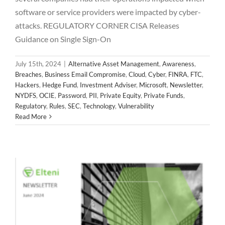
2024 June Newsletter
software or service providers were impacted by cyber-
attacks. REGULATORY CORNER CISA Releases
Alternative Asset Management
Awareness
Breaches
Business Email Compromise
Cloud
Cyber
FINRA
FTC
Guidance on Single Sign-On
Hackers
Hedge Fund
Investment Adviser
Microsoft
Newsletter
NYDFS
OCIE
Password
PII
Private Equity
July 15th, 2024
|
Alternative Asset Management
,
Awareness
,
Private Funds
Regulatory
Rules
SEC
Technology
Breaches
,
Business Email Compromise
,
Cloud
,
Cyber
,
FINRA
,
FTC
,
Vulnerability
Hackers
,
Hedge Fund
,
Investment Adviser
,
Microsoft
,
Newsletter
,
NYDFS
,
OCIE
,
Password
,
PII
,
Private Equity
,
Private Funds
,
Regulatory
,
Rules
,
SEC
,
Technology
,
Vulnerability
Read More