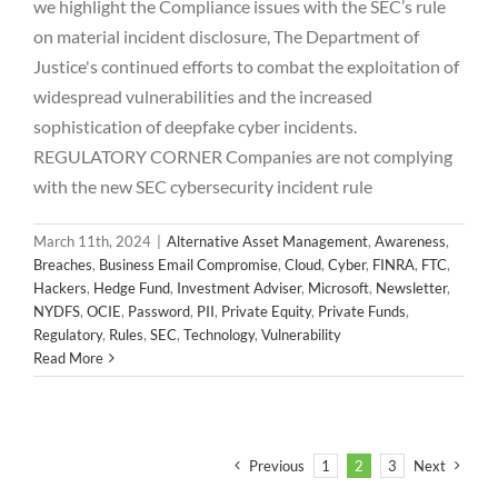
we highlight the Compliance issues with the SEC’s rule
on material incident disclosure, The Department of
Justice's continued efforts to combat the exploitation of
widespread vulnerabilities and the increased
sophistication of deepfake cyber incidents.
REGULATORY CORNER Companies are not complying
with the new SEC cybersecurity incident rule
March 11th, 2024
|
Alternative Asset Management
,
Awareness
,
Breaches
,
Business Email Compromise
,
Cloud
,
Cyber
,
FINRA
,
FTC
,
Hackers
,
Hedge Fund
,
Investment Adviser
,
Microsoft
,
Newsletter
,
NYDFS
,
OCIE
,
Password
,
PII
,
Private Equity
,
Private Funds
,
Regulatory
,
Rules
,
SEC
,
Technology
,
Vulnerability
Read More
Previous
1
2
3
Next