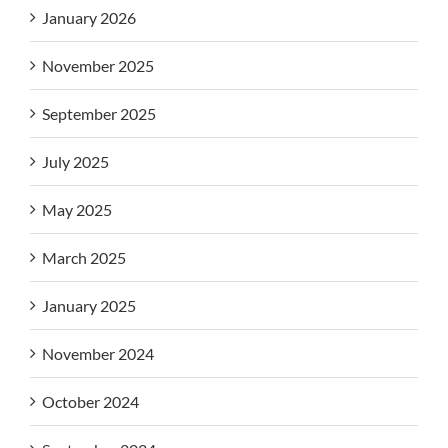
January 2026
November 2025
September 2025
July 2025
May 2025
March 2025
January 2025
November 2024
October 2024