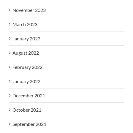
November 2023
March 2023
January 2023
August 2022
February 2022
January 2022
December 2021
October 2021
September 2021