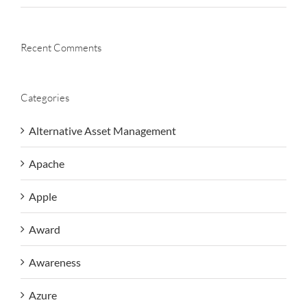
Recent Comments
Categories
Alternative Asset Management
Apache
Apple
Award
Awareness
Azure