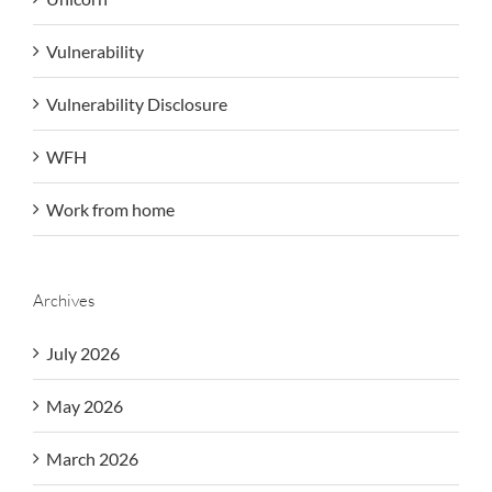
Vulnerability
Vulnerability Disclosure
WFH
Work from home
Archives
July 2026
May 2026
March 2026