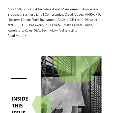
2024 April Newsletter
May 15th, 2024
|
Alternative Asset Management
,
Awareness
,
Alternative Asset Management
Awareness
Breaches
Breaches
,
Business Email Compromise
,
Cloud
,
Cyber
,
FINRA
,
FTC
,
Business Email Compromise
Cloud
Cyber
FINRA
FTC
Hackers
,
Hedge Fund
,
Investment Adviser
,
Microsoft
,
Newsletter
,
Hackers
Hedge Fund
Investment Adviser
Microsoft
NYDFS
,
OCIE
,
Password
,
PII
,
Private Equity
,
Private Funds
,
Newsletter
NYDFS
OCIE
Password
PII
Private Equity
Regulatory
,
Rules
,
SEC
,
Technology
,
Vulnerability
Private Funds
Regulatory
Rules
SEC
Technology
Read More
Vulnerability