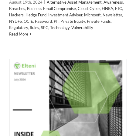
August 19th, 2024
|
Alternative Asset Management
,
Awareness
,
Private Funds
Regulatory
Rules
SEC
Technology
Breaches
,
Business Email Compromise
,
Cloud
,
Cyber
,
FINRA
,
FTC
,
Vulnerability
Hackers
,
Hedge Fund
,
Investment Adviser
,
Microsoft
,
Newsletter
,
NYDFS
,
OCIE
,
Password
,
PII
,
Private Equity
,
Private Funds
,
Regulatory
,
Rules
,
SEC
,
Technology
,
Vulnerability
Read More