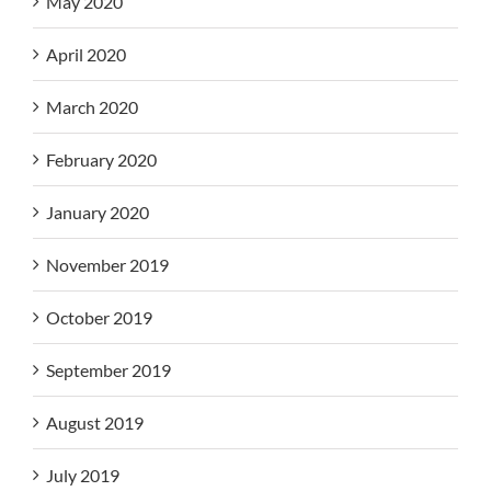
May 2020
April 2020
March 2020
February 2020
January 2020
November 2019
October 2019
September 2019
August 2019
July 2019