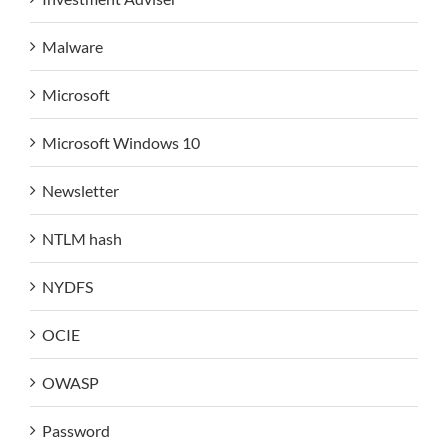
Malware
Microsoft
Microsoft Windows 10
Newsletter
NTLM hash
NYDFS
OCIE
OWASP
Password