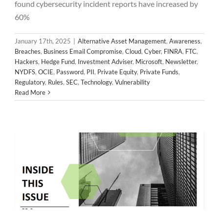
found cybersecurity incident reports have increased by
60%
January 17th, 2025
|
Alternative Asset Management
,
Awareness
,
Breaches
,
Business Email Compromise
,
Cloud
,
Cyber
,
FINRA
,
FTC
,
Hackers
,
Hedge Fund
,
Investment Adviser
,
Microsoft
,
Newsletter
,
NYDFS
,
OCIE
,
Password
,
PII
,
Private Equity
,
Private Funds
,
2024 November Newsletter
Regulatory
,
Rules
,
SEC
,
Technology
,
Vulnerability
Alternative Asset Management
Awareness
Breaches
Read More
Business Email Compromise
Cloud
Cyber
FINRA
FTC
Hackers
Hedge Fund
Investment Adviser
Microsoft
Newsletter
NYDFS
OCIE
Password
PII
Private Equity
Private Funds
Regulatory
Rules
SEC
Technology
Vulnerability