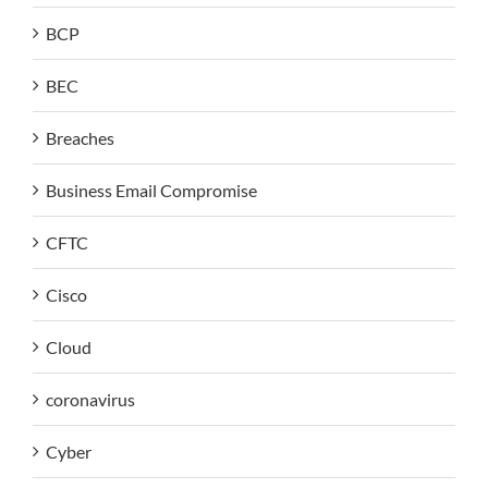
BCP
BEC
Breaches
Business Email Compromise
CFTC
Cisco
Cloud
coronavirus
Cyber