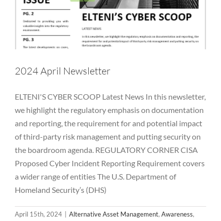
2024 April Newsletter
ELTENI'S CYBER SCOOP Latest News In this newsletter,
we highlight the regulatory emphasis on documentation
and reporting, the requirement for and potential impact
of third-party risk management and putting security on
the boardroom agenda. REGULATORY CORNER CISA
Proposed Cyber Incident Reporting Requirement covers
a wider range of entities The U.S. Department of
Homeland Security’s (DHS)
April 15th, 2024
|
Alternative Asset Management
,
Awareness
,