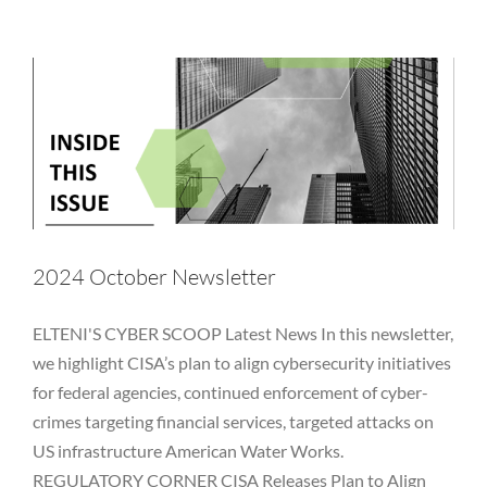
Hackers
Hedge Fund
Investment Adviser
Microsoft
Newsletter
NYDFS
OCIE
Password
PII
Private Equity
Private Funds
Regulatory
Rules
SEC
Technology
Vulnerability
2024 October Newsletter
ELTENI'S CYBER SCOOP Latest News In this newsletter,
we highlight CISA’s plan to align cybersecurity initiatives
for federal agencies, continued enforcement of cyber-
crimes targeting financial services, targeted attacks on
US infrastructure American Water Works.
REGULATORY CORNER CISA Releases Plan to Align