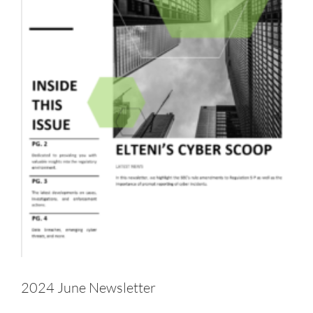
2024 June Newsletter