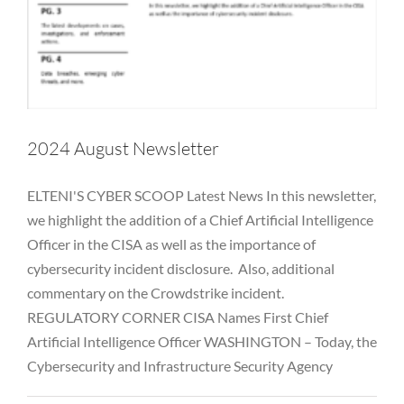
2024 August Newsletter
ELTENI'S CYBER SCOOP Latest News In this newsletter,
we highlight the addition of a Chief Artificial Intelligence
Officer in the CISA as well as the importance of
cybersecurity incident disclosure. Also, additional
commentary on the Crowdstrike incident.
2024 July Newsletter
REGULATORY CORNER CISA Names First Chief
Artificial Intelligence Officer WASHINGTON – Today, the
Alternative Asset Management
Awareness
Breaches
Business Email Compromise
Cloud
Cyber
FINRA
FTC
Cybersecurity and Infrastructure Security Agency
Hackers
Hedge Fund
Investment Adviser
Microsoft
Newsletter
NYDFS
OCIE
Password
PII
Private Equity