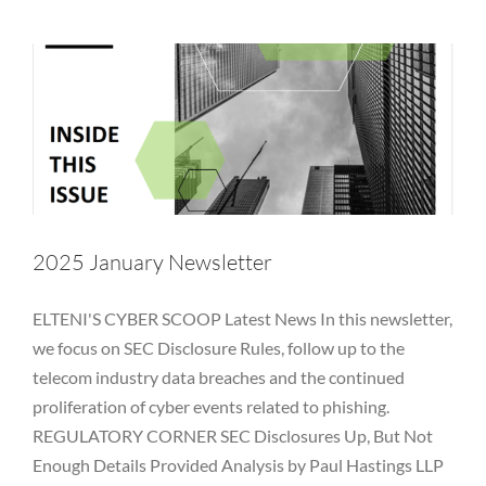
Newsletter
NYDFS
OCIE
Password
PII
Private Equity
Private Funds
Regulatory
Rules
SEC
Technology
Vulnerability
2025 January Newsletter
ELTENI'S CYBER SCOOP Latest News In this newsletter,
we focus on SEC Disclosure Rules, follow up to the
telecom industry data breaches and the continued
proliferation of cyber events related to phishing.
REGULATORY CORNER SEC Disclosures Up, But Not
Enough Details Provided Analysis by Paul Hastings LLP