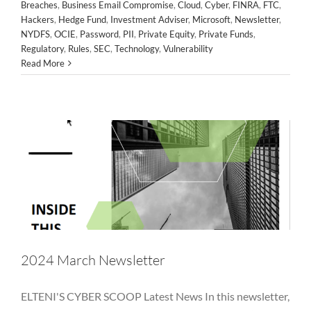
Breaches
,
Business Email Compromise
,
Cloud
,
Cyber
,
FINRA
,
FTC
,
Hackers
,
Hedge Fund
,
Investment Adviser
,
Microsoft
,
Newsletter
,
NYDFS
,
OCIE
,
Password
,
PII
,
Private Equity
,
Private Funds
,
2024 March Newsletter
Regulatory
,
Rules
,
SEC
,
Technology
,
Vulnerability
Alternative Asset Management
Awareness
Breaches
Read More
Business Email Compromise
Cloud
Cyber
FINRA
FTC
Hackers
Hedge Fund
Investment Adviser
Microsoft
Newsletter
NYDFS
OCIE
Password
PII
Private Equity
Private Funds
Regulatory
Rules
SEC
Technology
Vulnerability
2024 March Newsletter
ELTENI'S CYBER SCOOP Latest News In this newsletter,