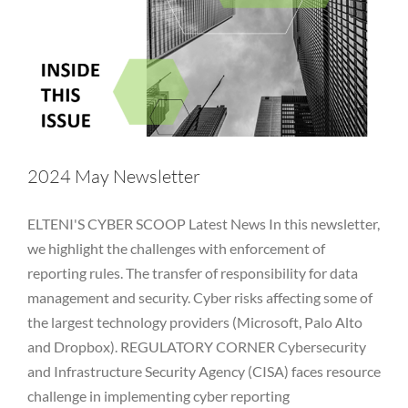
Vulnerability
2024 May Newsletter
ELTENI'S CYBER SCOOP Latest News In this newsletter,
we highlight the challenges with enforcement of
reporting rules. The transfer of responsibility for data
management and security. Cyber risks affecting some of
the largest technology providers (Microsoft, Palo Alto
and Dropbox). REGULATORY CORNER Cybersecurity
and Infrastructure Security Agency (CISA) faces resource
challenge in implementing cyber reporting