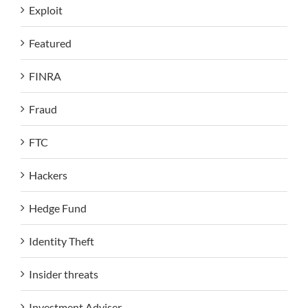
Exploit
Featured
FINRA
Fraud
FTC
Hackers
Hedge Fund
Identity Theft
Insider threats
Investment Adviser