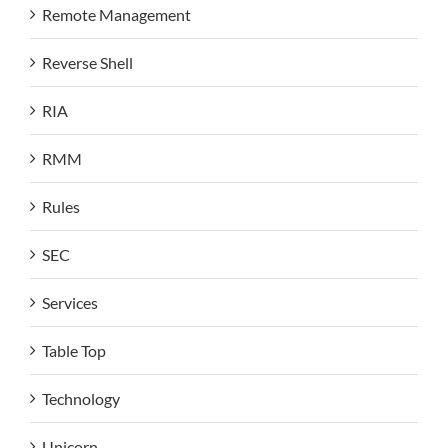
Remote Management
Reverse Shell
RIA
RMM
Rules
SEC
Services
Table Top
Technology
Unicorn