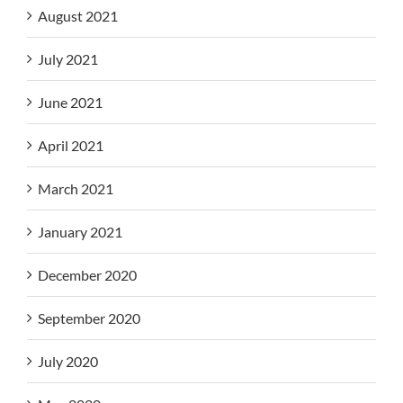
August 2021
July 2021
June 2021
April 2021
March 2021
January 2021
December 2020
September 2020
July 2020