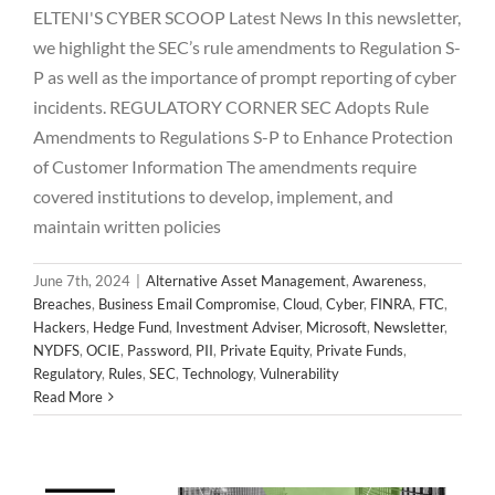
ELTENI'S CYBER SCOOP Latest News In this newsletter,
we highlight the SEC’s rule amendments to Regulation S-
P as well as the importance of prompt reporting of cyber
incidents. REGULATORY CORNER SEC Adopts Rule
Amendments to Regulations S-P to Enhance Protection
of Customer Information The amendments require
covered institutions to develop, implement, and
maintain written policies
June 7th, 2024
|
Alternative Asset Management
,
Awareness
,
Breaches
,
Business Email Compromise
,
Cloud
,
Cyber
,
FINRA
,
FTC
,
Hackers
,
Hedge Fund
,
Investment Adviser
,
Microsoft
,
Newsletter
,
NYDFS
,
OCIE
,
Password
,
PII
,
Private Equity
,
Private Funds
,
2024 May Newsletter
Regulatory
,
Rules
,
SEC
,
Technology
,
Vulnerability
Alternative Asset Management
Awareness
Breaches
Read More
Business Email Compromise
Cloud
Cyber
FINRA
FTC
Hackers
Hedge Fund
Investment Adviser
Microsoft
Newsletter
NYDFS
OCIE
Password
PII
Private Equity
Private Funds
Regulatory
Rules
SEC
Technology