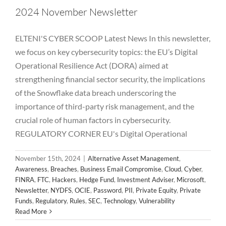
2024 November Newsletter
ELTENI'S CYBER SCOOP Latest News In this newsletter,
we focus on key cybersecurity topics: the EU’s Digital
Operational Resilience Act (DORA) aimed at
strengthening financial sector security, the implications
of the Snowflake data breach underscoring the
importance of third-party risk management, and the
crucial role of human factors in cybersecurity.
REGULATORY CORNER EU's Digital Operational
November 15th, 2024
|
Alternative Asset Management
,
Awareness
,
Breaches
,
Business Email Compromise
,
Cloud
,
Cyber
,
FINRA
,
FTC
,
Hackers
,
Hedge Fund
,
Investment Adviser
,
Microsoft
,
Newsletter
,
NYDFS
,
OCIE
,
Password
,
PII
,
Private Equity
,
Private
2024 October Newsletter
Funds
,
Regulatory
,
Rules
,
SEC
,
Technology
,
Vulnerability
Alternative Asset Management
Awareness
Breaches
Read More
Business Email Compromise
Cloud
Cyber
FINRA
FTC