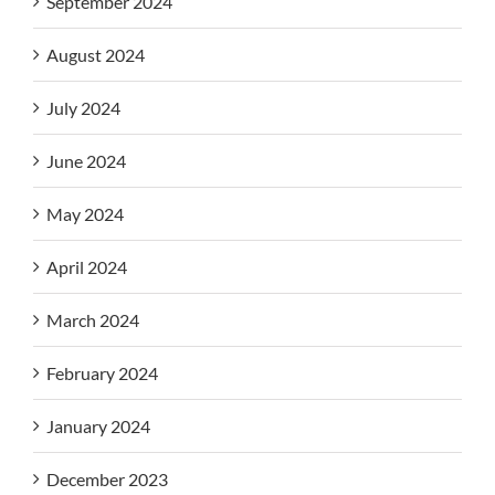
September 2024
August 2024
July 2024
June 2024
May 2024
April 2024
March 2024
February 2024
January 2024
December 2023