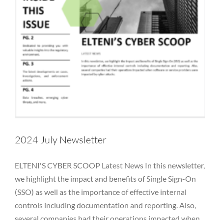
2024 July Newsletter
ELTENI'S CYBER SCOOP Latest News In this newsletter,
we highlight the impact and benefits of Single Sign-On
(SSO) as well as the importance of effective internal
controls including documentation and reporting. Also,
several companies had their operations impacted when