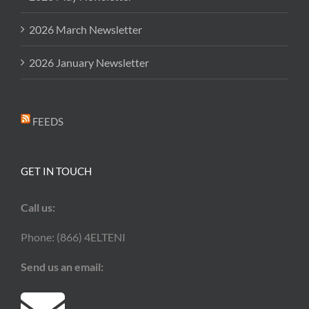
2026 March Newsletter
2026 January Newsletter
FEEDS
GET IN TOUCH
Call us:
Phone: (866) 4ELTENI
Send us an email: