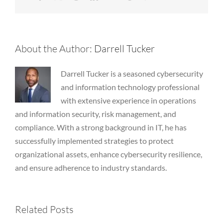
About the Author:
Darrell Tucker
Darrell Tucker is a seasoned cybersecurity
and information technology professional
with extensive experience in operations
and information security, risk management, and
compliance. With a strong background in IT, he has
successfully implemented strategies to protect
organizational assets, enhance cybersecurity resilience,
and ensure adherence to industry standards.
2026 July
2026 March
Related Posts
Newsletter
Newsletter