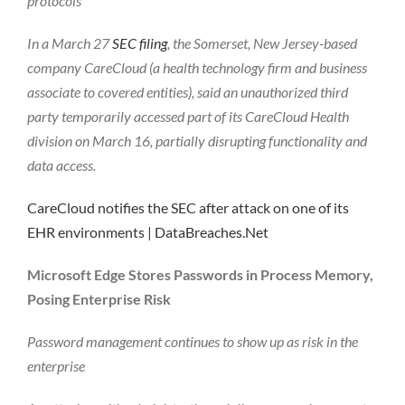
protocols
In a March 27
SEC filing
, the Somerset, New Jersey-based
company CareCloud (a health technology firm and business
associate to covered entities), said an unauthorized third
party temporarily accessed part of its CareCloud Health
division on March 16, partially disrupting functionality and
data access.
CareCloud notifies the SEC after attack on one of its
EHR environments | DataBreaches.Net
Microsoft Edge Stores Passwords in Process Memory,
Posing Enterprise Risk
Password management continues to show up as risk in the
enterprise