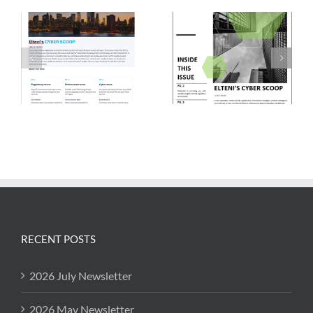
RECENT POSTS
2026 July Newsletter
2026 May Newsletter