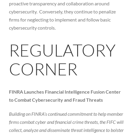
proactive transparency and collaboration around
cybersecurity. Conversely, they continue to penalize
firms for neglecting to implement and follow basic
cybersecurity controls.
REGULATORY
CORNER
FINRA Launches Financial Intelligence Fusion Center
to Combat Cybersecurity and Fraud Threats
Building on FINRA’s continued commitment to help member
firms combat cyber and financial crime threats, the FIFC will
collect, analyze and disseminate threat intelligence to bolster