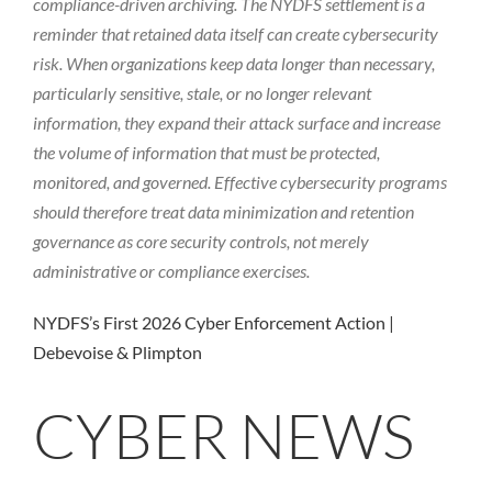
compliance-driven archiving. The NYDFS settlement is a
reminder that retained data itself can create cybersecurity
risk. When organizations keep data longer than necessary,
particularly sensitive, stale, or no longer relevant
information, they expand their attack surface and increase
the volume of information that must be protected,
monitored, and governed. Effective cybersecurity programs
should therefore treat data minimization and retention
governance as core security controls, not merely
administrative or compliance exercises.
NYDFS’s First 2026 Cyber Enforcement Action |
Debevoise & Plimpton
CYBER NEWS