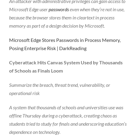
An attacker with administrative privileges can gain access to
Microsoft Edge user
passwords
even when they’re not in use,
because the browser stores them in cleartext in process
memory as part of a design decision by Microsoft.
Microsoft Edge Stores Passwords in Process Memory,
Posing Enterprise Risk | DarkReading
Cyberattack Hits Canvas System Used by Thousands
of Schools as Finals Loom
Summarize the breach, threat trend, vulnerability, or
operational risk
A system that thousands of schools and universities use was
offline Thursday during a cyberattack, creating chaos as
students tried to study for finals and underscoring education’s
dependence on technology.