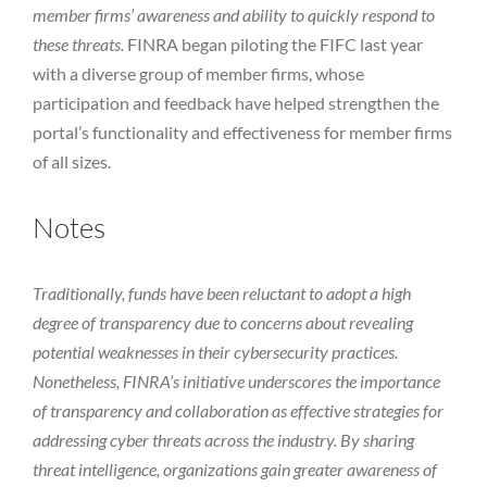
member firms’ awareness and ability to quickly respond to
these threats.
FINRA began piloting the FIFC last year
with a diverse group of member firms, whose
participation and feedback have helped strengthen the
portal’s functionality and effectiveness for member firms
of all sizes.
Notes
Traditionally, funds have been reluctant to adopt a high
degree of transparency due to concerns about revealing
potential weaknesses in their cybersecurity practices.
Nonetheless, FINRA’s initiative underscores the importance
of transparency and collaboration as effective strategies for
addressing cyber threats across the industry. By sharing
threat intelligence, organizations gain greater awareness of