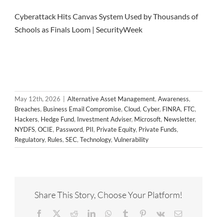
Cyberattack Hits Canvas System Used by Thousands of
Schools as Finals Loom | SecurityWeek
May 12th, 2026
|
Alternative Asset Management
,
Awareness
,
Breaches
,
Business Email Compromise
,
Cloud
,
Cyber
,
FINRA
,
FTC
,
Hackers
,
Hedge Fund
,
Investment Adviser
,
Microsoft
,
Newsletter
,
NYDFS
,
OCIE
,
Password
,
PII
,
Private Equity
,
Private Funds
,
Regulatory
,
Rules
,
SEC
,
Technology
,
Vulnerability
Share This Story, Choose Your Platform!
Facebook
X
Reddit
LinkedIn
WhatsApp
Tumblr
Pinterest
Vk
Email