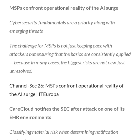
MSPs confront operational reality of the AI surge
Cybersecurity fundamentals are a priority along with
emerging threats
The challenge for MSPs is not just keeping pace with
attackers but ensuring that the basics are consistently applied
— because in many cases, the biggest risks are not new, just
unresolved.
Channel-Sec 26: MSPs confront operational reality of
the AI surge | ITEuropa
CareCloud notifies the SEC after attack on one of its
EHR environments
Classifying material risk when determining notification