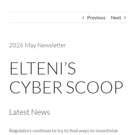
Previous
Next
2026 May Newsletter
ELTENI’S
CYBER SCOOP
Latest News
Regulators continue to try to find ways to incentivize