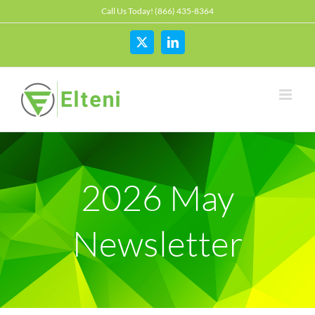
Skip
Call Us Today! (866) 435-8364
to
content
X
LinkedIn
2026 May
Newsletter