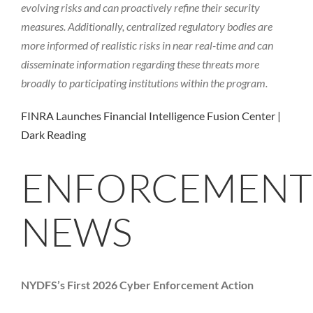
evolving risks and can proactively refine their security
measures. Additionally, centralized regulatory bodies are
more informed of realistic risks in near real-time and can
disseminate information regarding these threats more
broadly to participating institutions within the program.
FINRA Launches Financial Intelligence Fusion Center |
Dark Reading
ENFORCEMENT
NEWS
NYDFS’s First 2026 Cyber Enforcement Action