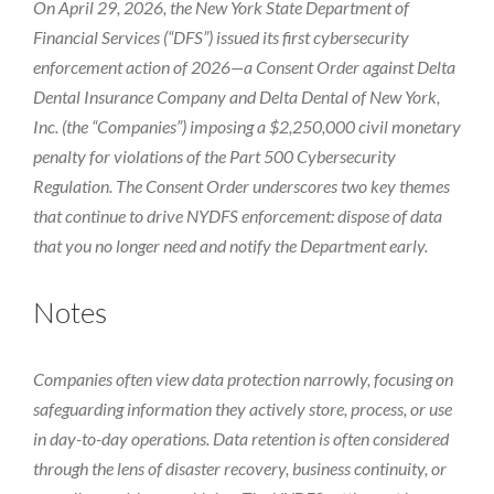
On April 29, 2026, the New York State Department of
Financial Services (“DFS”) issued its first cybersecurity
enforcement action of 2026—a Consent Order against Delta
Dental Insurance Company and Delta Dental of New York,
Inc. (the “Companies”) imposing a $2,250,000 civil monetary
penalty for violations of the Part 500 Cybersecurity
Regulation. The Consent Order underscores two key themes
that continue to drive NYDFS enforcement: dispose of data
that you no longer need and notify the Department early.
Notes
Companies often view data protection narrowly, focusing on
safeguarding information they actively store, process, or use
in day-to-day operations. Data retention is often considered
through the lens of disaster recovery, business continuity, or