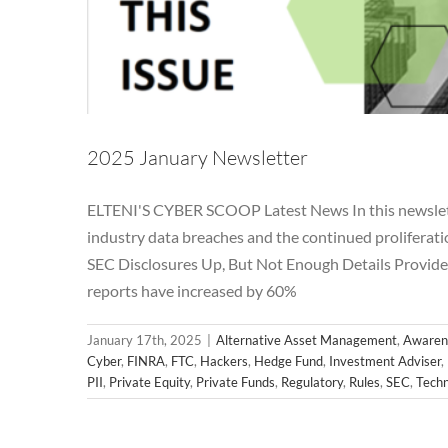
2025 January Newsletter
ELTENI'S CYBER SCOOP Latest News In this newslette
industry data breaches and the continued prolifer
SEC Disclosures Up, But Not Enough Details Provided
2024 N
reports have increased by 60%
Alternative Asset Management
Awareness
Breac
Hedge Fund
Investment Adviser
Microsoft
News
January 17th, 2025
|
Alternative Asset Management
,
Awaren
Regulatory
Rul
Cyber
,
FINRA
,
FTC
,
Hackers
,
Hedge Fund
,
Investment Adviser
,
PII
,
Private Equity
,
Private Funds
,
Regulatory
,
Rules
,
SEC
,
Techn