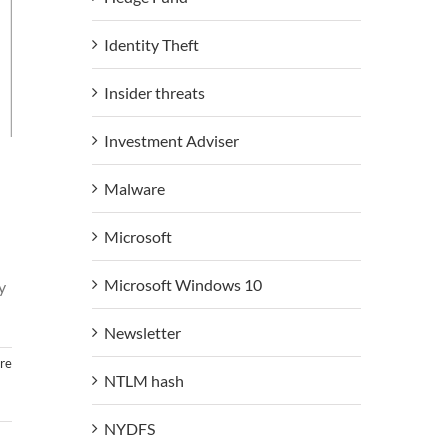
Identity Theft
Insider threats
Investment Adviser
Malware
Microsoft
Microsoft Windows 10
y
Newsletter
re
NTLM hash
NYDFS