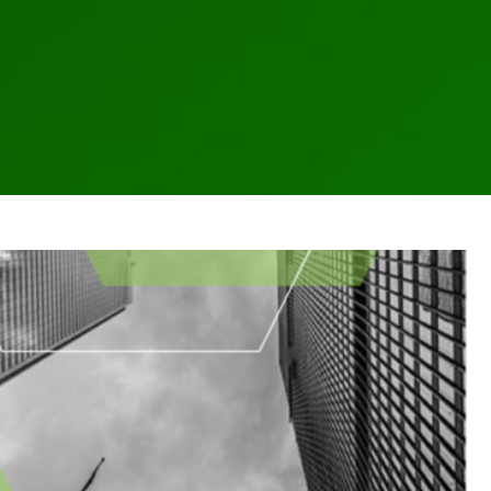
January Newsletter
hes
Business Email Compromise
Cloud
Cyber
FINRA
FTC
Hackers
letter
NYDFS
OCIE
Password
PII
Private Equity
Private Funds
es
SEC
Technology
Vulnerability