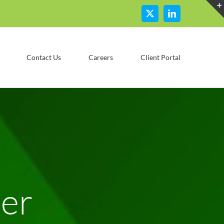
X
LinkedIn
Contact Us
Careers
Client Portal
ser