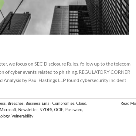
r, we focus on SEC Disclosure Rules, follow up to the telecom
ation of cyber events related to phishing. REGULATORY CORNER
 Analysis by Paul Hastings LLP found cybersecurity incident
ovember Newsletter
hes
Business Email Compromise
Cloud
Cyber
FINRA
FTC
Hackers
letter
NYDFS
OCIE
Password
PII
Private Equity
Private Funds
ess
,
Breaches
,
Business Email Compromise
,
Cloud
,
Read Mo
es
SEC
Technology
Vulnerability
Microsoft
,
Newsletter
,
NYDFS
,
OCIE
,
Password
,
ology
,
Vulnerability