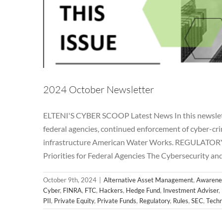
2024 October Newsletter
ELTENI'S CYBER SCOOP Latest News In this newsletter,
federal agencies, continued enforcement of cyber-crim
infrastructure American Water Works. REGULATORY
2024 S
Priorities for Federal Agencies The Cybersecurity an
Alternative Asset Management
Awareness
Breac
Hedge Fund
Investment Adviser
Microsoft
News
October 9th, 2024
|
Alternative Asset Management
,
Awarene
Regulatory
Rul
Cyber
,
FINRA
,
FTC
,
Hackers
,
Hedge Fund
,
Investment Adviser
,
PII
,
Private Equity
,
Private Funds
,
Regulatory
,
Rules
,
SEC
,
Techn