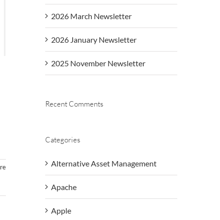
2026 March Newsletter
2026 January Newsletter
2025 November Newsletter
Recent Comments
Categories
Alternative Asset Management
re
Apache
Apple