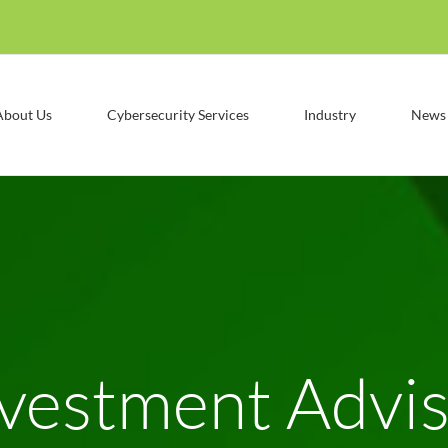
About Us
Cybersecurity Services
Industry
News
vestment Advi