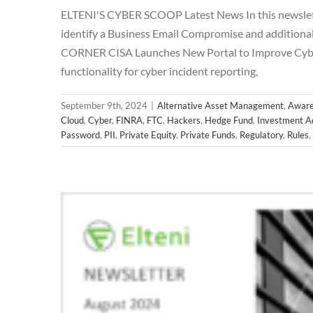
ELTENI'S CYBER SCOOP Latest News In this newslette
identify a Business Email Compromise and addition
CORNER CISA Launches New Portal to Improve Cyber 
functionality for cyber incident reporting,
September 9th, 2024
|
Alternative Asset Management
,
Aware
Cloud
,
Cyber
,
FINRA
,
FTC
,
Hackers
,
Hedge Fund
,
Investment A
Password
,
PII
,
Private Equity
,
Private Funds
,
Regulatory
,
Rules
,