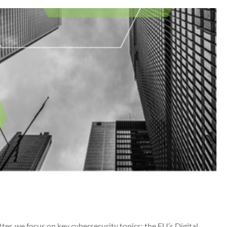
, we focus on key cybersecurity topics: the EU’s Digital