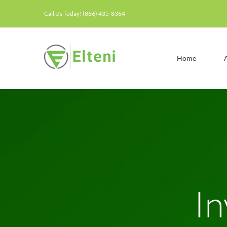
Skip
Call Us Today! (866) 435-8364
to
content
Home
In