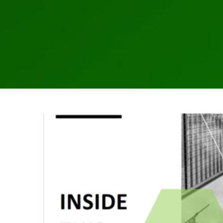
2025 
Alternative Asset Management
Awareness
Breac
Hedge Fund
Investment Adviser
Microsoft
News
Regulatory
Rul