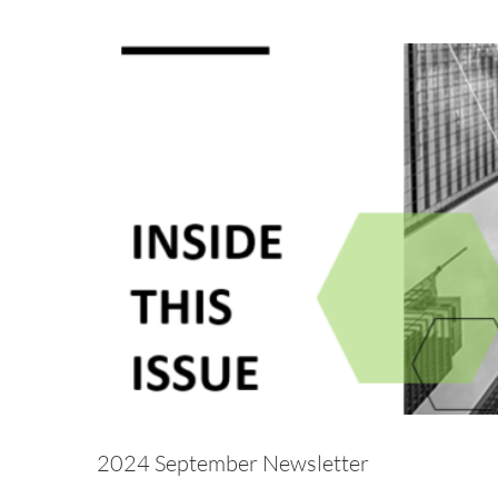
2024 
Alternative Asset Management
Awareness
Breac
Hedge Fund
Investment Adviser
Microsoft
News
Regulatory
Rul
2024 September Newsletter