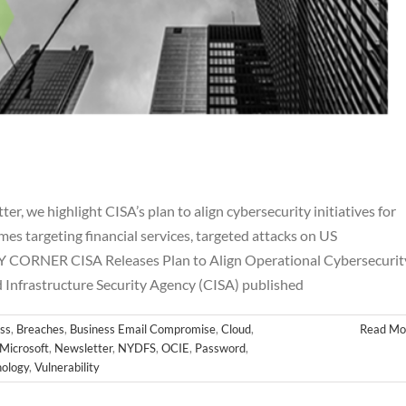
 we highlight CISA’s plan to align cybersecurity initiatives for
es targeting financial services, targeted attacks on US
 CORNER CISA Releases Plan to Align Operational Cybersecurit
eptember Newsletter
d Infrastructure Security Agency (CISA) published
hes
Business Email Compromise
Cloud
Cyber
FINRA
FTC
Hackers
letter
NYDFS
OCIE
Password
PII
Private Equity
Private Funds
ss
,
Breaches
,
Business Email Compromise
,
Cloud
,
Read Mo
es
SEC
Technology
Vulnerability
Microsoft
,
Newsletter
,
NYDFS
,
OCIE
,
Password
,
ology
,
Vulnerability