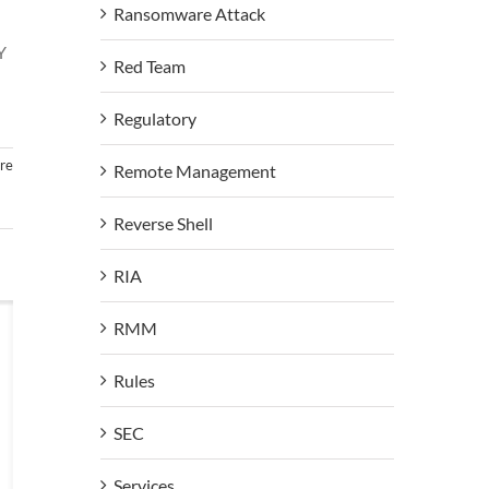
Ransomware Attack
Y
Red Team
Regulatory
re
Remote Management
Reverse Shell
RIA
RMM
Rules
SEC
Services