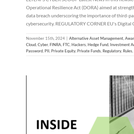
Operational Resilience Act (DORA) aimed at strengthe
data breach underscoring the importance of third-par
2024 
cybersecurity. REGULATORY CORNER EU's Digital 
Alternative Asset Management
Awareness
Breac
Hedge Fund
Investment Adviser
Microsoft
News
November 15th, 2024
|
Alternative Asset Management
,
Awar
Regulatory
Rul
Cloud
,
Cyber
,
FINRA
,
FTC
,
Hackers
,
Hedge Fund
,
Investment A
Password
,
PII
,
Private Equity
,
Private Funds
,
Regulatory
,
Rules
,