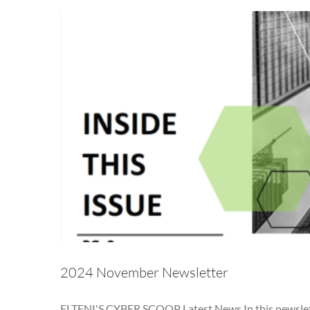
2024 November Newsletter
ELTENI'S CYBER SCOOP Latest News In this newsletter