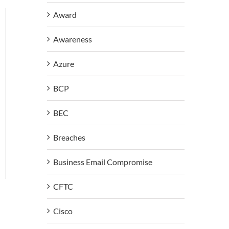
Award
Awareness
Azure
BCP
BEC
Breaches
Business Email Compromise
CFTC
Cisco