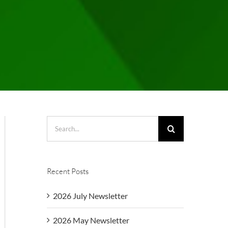
Search
for:
Recent Posts
2026 July Newsletter
2026 May Newsletter