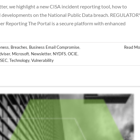
r, we highlight a new CISA incident reporting tool, how to
al developments on the National Public Data breach. REGULATOR
Reporting The Portal is a secure platform with enhanced
ness
,
Breaches
,
Business Email Compromise
,
Read Mo
dviser
,
Microsoft
,
Newsletter
,
NYDFS
,
OCIE
,
SEC
,
Technology
,
Vulnerability