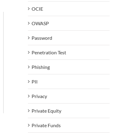
OCIE
OWASP
Password
Penetration Test
Phishing
PII
Privacy
Private Equity
Private Funds