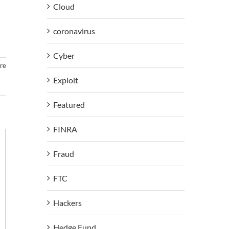
Cloud
coronavirus
Cyber
re
Exploit
Featured
FINRA
Fraud
FTC
Hackers
Hedge Fund