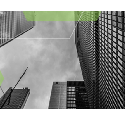
August Newsletter
hes
Business Email Compromise
Cloud
Cyber
FINRA
FTC
Hackers
letter
NYDFS
OCIE
Password
PII
Private Equity
Private Funds
es
SEC
Technology
Vulnerability