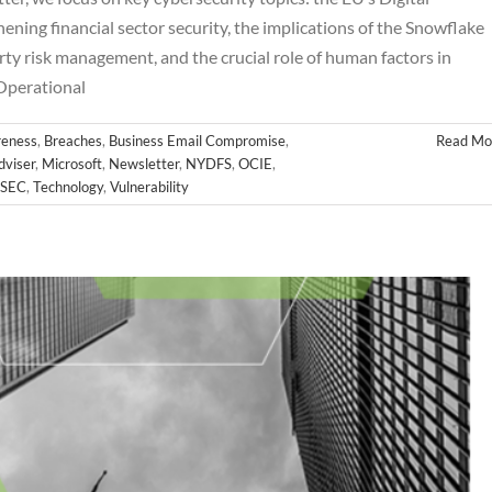
ning financial sector security, the implications of the Snowflake
ty risk management, and the crucial role of human factors in
October Newsletter
Operational
hes
Business Email Compromise
Cloud
Cyber
FINRA
FTC
Hackers
letter
NYDFS
OCIE
Password
PII
Private Equity
Private Funds
eness
,
Breaches
,
Business Email Compromise
,
Read Mo
es
SEC
Technology
Vulnerability
dviser
,
Microsoft
,
Newsletter
,
NYDFS
,
OCIE
,
SEC
,
Technology
,
Vulnerability