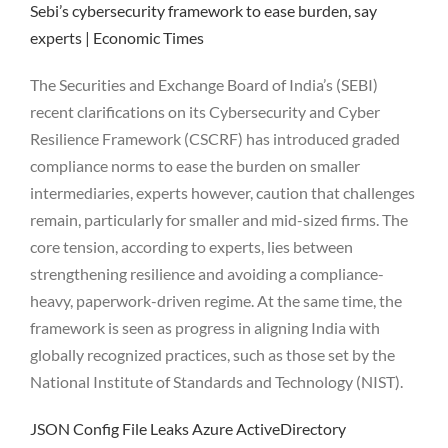
Sebi’s cybersecurity framework to ease burden, say
experts | Economic Times
The Securities and Exchange Board of India’s (SEBI)
recent clarifications on its Cybersecurity and Cyber
Resilience Framework (CSCRF) has introduced graded
compliance norms to ease the burden on smaller
intermediaries, experts however, caution that challenges
remain, particularly for smaller and mid-sized firms. The
core tension, according to experts, lies between
strengthening resilience and avoiding a compliance-
heavy, paperwork-driven regime. At the same time, the
framework is seen as progress in aligning India with
globally recognized practices, such as those set by the
National Institute of Standards and Technology (NIST).
JSON Config File Leaks Azure ActiveDirectory