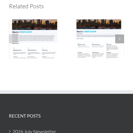
2026 July
2026 May
Related Posts
Newsletter
Newsletter
RECENT POSTS
2026 July Newsletter