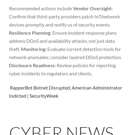
Recommended actions include
Vendor Oversight
:
Confirm that third-party providers patch IoT/network
devices promptly and notify us of security events.
Resilience Planning
: Ensure incident response plans
address DDoS and availability attacks, not just data
theft.
Monitoring:
Evaluate current detection tools for
network anomalies; consider layered DDoS protection.
Disclosure Readiness:
Review policies for reporting
cyber incidents to regulators and clients.
RapperBot Botnet Disrupted, American Administrator
Indicted | SecurityWeek
CYBER NEWS