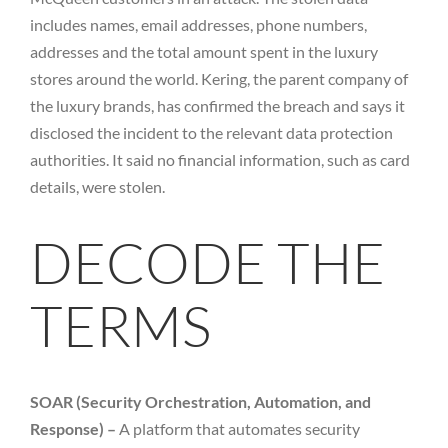
includes names, email addresses, phone numbers,
addresses and the total amount spent in the luxury
stores around the world. Kering, the parent company of
the luxury brands, has confirmed the breach and says it
disclosed the incident to the relevant data protection
authorities. It said no financial information, such as card
details, were stolen.
DECODE THE
TERMS
SOAR (Security Orchestration, Automation, and
Response) –
A platform that automates security