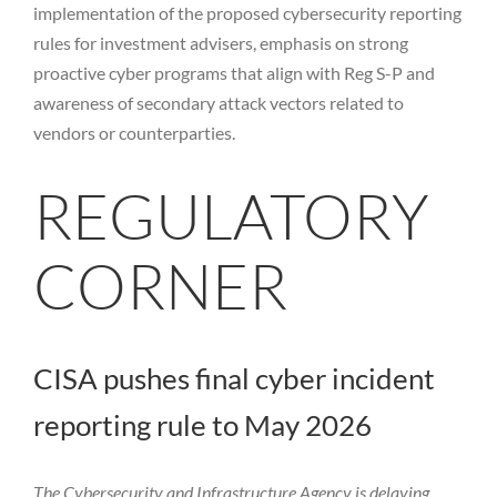
implementation of the proposed cybersecurity reporting
rules for investment advisers, emphasis on strong
proactive cyber programs that align with Reg S-P and
awareness of secondary attack vectors related to
vendors or counterparties.
REGULATORY
CORNER
CISA pushes final cyber incident
reporting rule to May 2026
The Cybersecurity and Infrastructure Agency is delaying