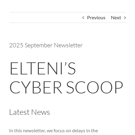
Previous
Next
2025 September Newsletter
ELTENI’S
CYBER SCOOP
Latest News
In this newsletter, we focus on delays in the