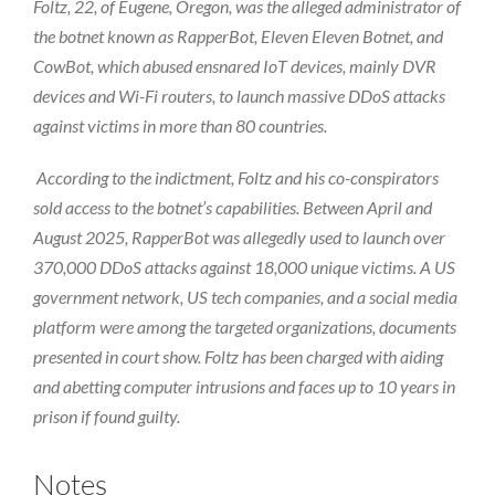
Foltz, 22, of Eugene, Oregon, was the alleged administrator of
the botnet known as RapperBot, Eleven Eleven Botnet, and
CowBot, which abused ensnared IoT devices, mainly DVR
devices and Wi-Fi routers, to launch massive DDoS attacks
against victims in more than 80 countries.
According to the indictment, Foltz and his co-conspirators
sold access to the botnet’s capabilities. Between April and
August 2025, RapperBot was allegedly used to launch over
370,000 DDoS attacks against 18,000 unique victims. A US
government network, US tech companies, and a social media
platform were among the targeted organizations, documents
presented in court show. Foltz has been charged with aiding
and abetting computer intrusions and faces up to 10 years in
prison if found guilty.
Notes