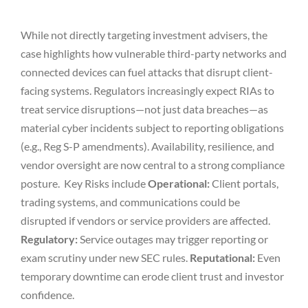
While not directly targeting investment advisers, the
case highlights how vulnerable third-party networks and
connected devices can fuel attacks that disrupt client-
facing systems. Regulators increasingly expect RIAs to
treat service disruptions—not just data breaches—as
material cyber incidents subject to reporting obligations
(e.g., Reg S-P amendments). Availability, resilience, and
vendor oversight are now central to a strong compliance
posture. Key Risks include
Operational:
Client portals,
trading systems, and communications could be
disrupted if vendors or service providers are affected.
Regulatory:
Service outages may trigger reporting or
exam scrutiny under new SEC rules.
Reputational:
Even
temporary downtime can erode client trust and investor
confidence.