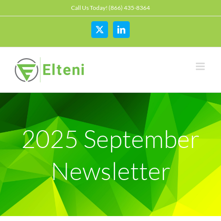
Skip
Call Us Today! (866) 435-8364
to
content
X
LinkedIn
2025 September
Newsletter