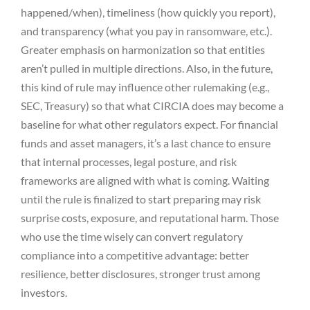
happened/when), timeliness (how quickly you report),
and transparency (what you pay in ransomware, etc.).
Greater emphasis on harmonization so that entities
aren’t pulled in multiple directions. Also, in the future,
this kind of rule may influence other rulemaking (e.g.,
SEC, Treasury) so that what CIRCIA does may become a
baseline for what other regulators expect. For financial
funds and asset managers, it’s a last chance to ensure
that internal processes, legal posture, and risk
frameworks are aligned with what is coming. Waiting
until the rule is finalized to start preparing may risk
surprise costs, exposure, and reputational harm. Those
who use the time wisely can convert regulatory
compliance into a competitive advantage: better
resilience, better disclosures, stronger trust among
investors.