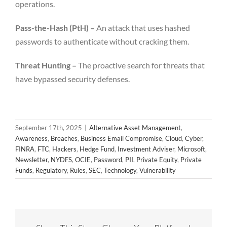
operations.
Pass-the-Hash (PtH) –
An attack that uses hashed
passwords to authenticate without cracking them.
Threat Hunting –
The proactive search for threats that
have bypassed security defenses.
September 17th, 2025
|
Alternative Asset Management
,
Awareness
,
Breaches
,
Business Email Compromise
,
Cloud
,
Cyber
,
FINRA
,
FTC
,
Hackers
,
Hedge Fund
,
Investment Adviser
,
Microsoft
,
Newsletter
,
NYDFS
,
OCIE
,
Password
,
PII
,
Private Equity
,
Private
Funds
,
Regulatory
,
Rules
,
SEC
,
Technology
,
Vulnerability