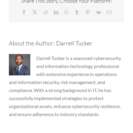
Share This Story, Choose Your Platform!
Facebook
X
Reddit
LinkedIn
WhatsApp
Tumblr
Pinterest
Vk
Email
About the Author:
Darrell Tucker
Darrell Tucker is a seasoned cybersecurity
and information technology professional
with extensive experience in operations
and information security, risk management, and
compliance. With a strong background in IT, he has
successfully implemented strategies to protect
organizational assets, enhance cybersecurity resilience,
and ensure adherence to industry standards.