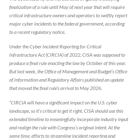
finalization of a rule until May of next year that will require
critical infrastructure owners and operators to swiftly report
major cyber incidents to the federal government, according
to a recent regulatory notice.
Under the Cyber Incident Reporting for Critical
Infrastructure Act (CIRCIA) of 2022, CISA was supposed to
produce a final rule enacting the law by October of this year.
But last week, the Office of Management and Budget’s Office
of Information and Regulatory Affairs published an update
that moved the final rule’s arrival to May 2026.
“CIRCIA will have a significant impact on the U.S. cyber
landscape, so it’s critical to get it right. CISA should use this
extended timeline to meaningfully incorporate industry input
and realign the rule with Congress’s original intent. At the
same time, efforts to streamline incident reporting and