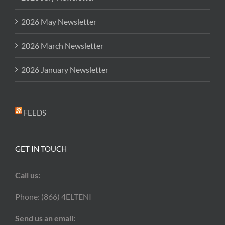
2026 May Newsletter
2026 March Newsletter
2026 January Newsletter
FEEDS
GET IN TOUCH
Call us:
Phone: (866) 4ELTENI
Send us an email: