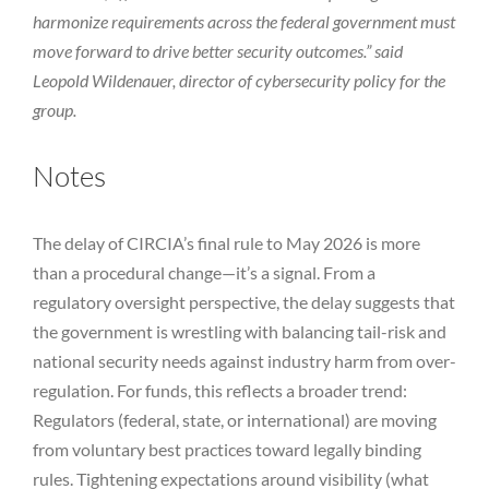
harmonize requirements across the federal government must
move forward to drive better security outcomes.” said
Leopold Wildenauer, director of cybersecurity policy for the
group.
Notes
The delay of CIRCIA’s final rule to May 2026 is more
than a procedural change—it’s a signal. From a
regulatory oversight perspective, the delay suggests that
the government is wrestling with balancing tail-risk and
national security needs against industry harm from over-
regulation. For funds, this reflects a broader trend:
Regulators (federal, state, or international) are moving
from voluntary best practices toward legally binding
rules. Tightening expectations around visibility (what