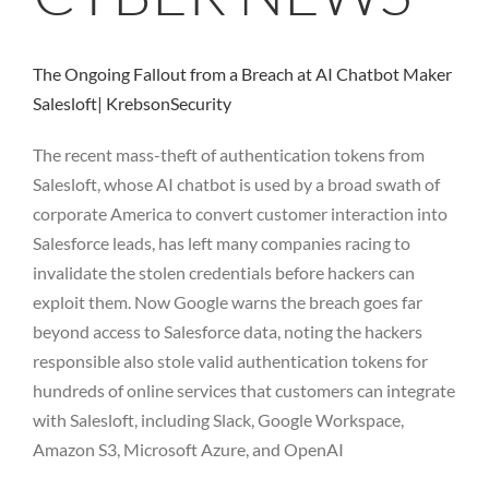
The Ongoing Fallout from a Breach at AI Chatbot Maker
Salesloft| KrebsonSecurity
The recent mass-theft of authentication tokens from
Salesloft, whose AI chatbot is used by a broad swath of
corporate America to convert customer interaction into
Salesforce leads, has left many companies racing to
invalidate the stolen credentials before hackers can
exploit them. Now Google warns the breach goes far
beyond access to Salesforce data, noting the hackers
responsible also stole valid authentication tokens for
hundreds of online services that customers can integrate
with Salesloft, including Slack, Google Workspace,
Amazon S3, Microsoft Azure, and OpenAI