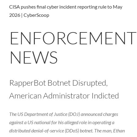
CISA pushes final cyber incident reporting rule to May
2026 | CyberScoop
ENFORCEMENT
NEWS
RapperBot Botnet Disrupted,
American Administrator Indicted
The US Department of Justice (DOJ) announced charges
against a US national for his alleged role in operating a
distributed denial-of-service (DDoS) botnet. The man, Ethan