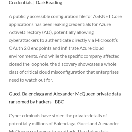
Credentials | DarkReading
A publicly accessible configuration file for ASP.NET Core
applications has been leaking credentials for Azure
ActiveDirectory (AD), potentially allowing
cyberattackers to authenticate directly via Microsoft’s
OAuth 2.0 endpoints and infiltrate Azure cloud
environments. And while the specific company affected
closed the loophole, the discovery showcases a whole
class of critical cloud misconfiguration that enterprises
need to watch out for.
Gucci, Balenciaga and Alexander McQueen private data
ransomed by hackers | BBC
Cyber criminals have stolen the private details of
potentially millions of Balenciaga, Gucci and Alexander
McQueen customers in an attack. The stolen data