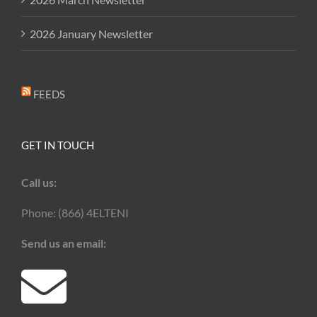
2026 January Newsletter
FEEDS
GET IN TOUCH
Call us:
Phone: (866) 4ELTENI
Send us an email: