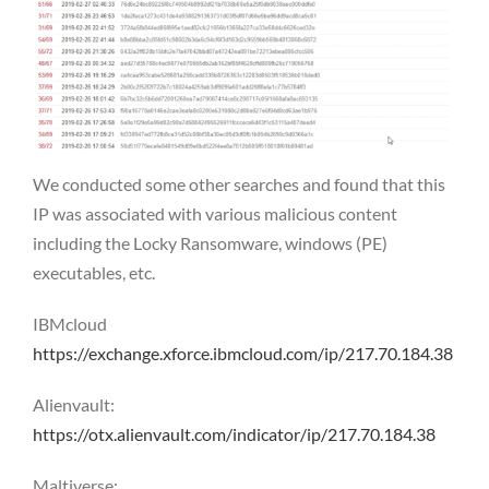
We conducted some other searches and found that this
IP was associated with various malicious content
including the Locky Ransomware, windows (PE)
executables, etc.
IBMcloud
https://exchange.xforce.ibmcloud.com/ip/217.70.184.38
Alienvault:
https://otx.alienvault.com/indicator/ip/217.70.184.38
Maltiverse: