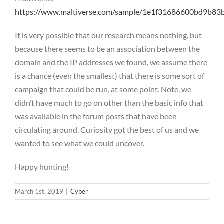
https://www.maltiverse.com/sample/1e1f31686600bd9b8
It is very possible that our research means nothing, but
because there seems to be an association between the
domain and the IP addresses we found, we assume there
is a chance (even the smallest) that there is some sort of
campaign that could be run, at some point. Note, we
didn’t have much to go on other than the basic info that
was available in the forum posts that have been
circulating around. Curiosity got the best of us and we
wanted to see what we could uncover.
Happy hunting!
March 1st, 2019
|
Cyber