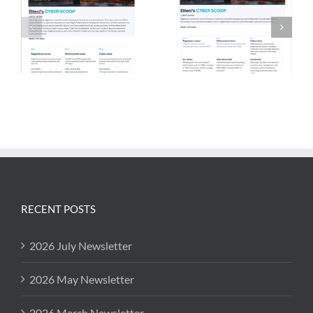
RECENT POSTS
2026 July Newsletter
2026 May Newsletter
2026 March Newsletter