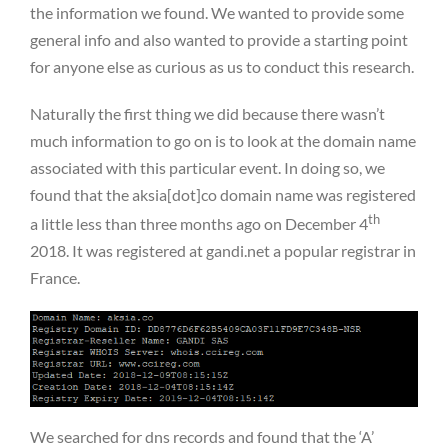
the information we found. We wanted to provide some
general info and also wanted to provide a starting point
for anyone else as curious as us to conduct this research.
Naturally the first thing we did because there wasn’t
much information to go on is to look at the domain name
associated with this particular event. In doing so, we
found that the aksia[dot]co domain name was registered
th
a little less than three months ago on December 4
2018. It was registered at gandi.net a popular registrar in
France.
We searched for dns records and found that the ‘A’