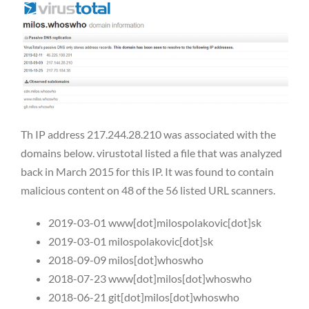
Th IP address 217.244.28.210 was associated with the
domains below. virustotal listed a file that was analyzed
back in March 2015 for this IP. It was found to contain
malicious content on 48 of the 56 listed URL scanners.
2019-03-01 www[dot]milospolakovic[dot]sk
2019-03-01 milospolakovic[dot]sk
2018-09-09 milos[dot]whoswho
2018-07-23 www[dot]milos[dot]whoswho
2018-06-21 git[dot]milos[dot]whoswho