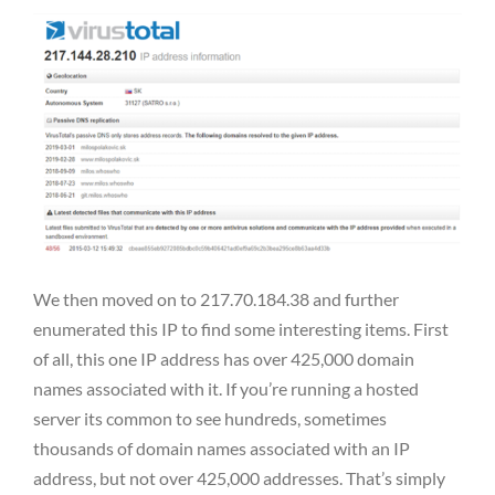
We then moved on to 217.70.184.38 and further
enumerated this IP to find some interesting items. First
of all, this one IP address has over 425,000 domain
names associated with it. If you’re running a hosted
server its common to see hundreds, sometimes
thousands of domain names associated with an IP
address, but not over 425,000 addresses. That’s simply