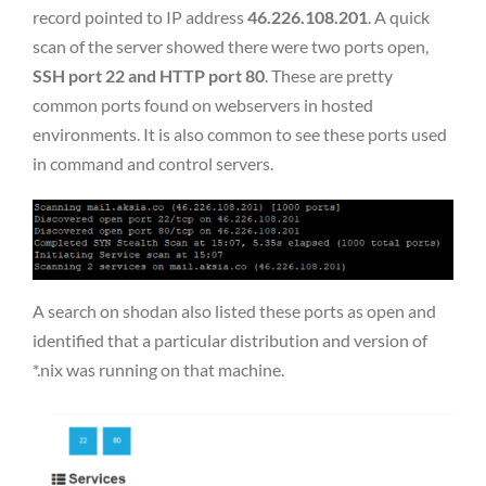
record pointed to IP address
46.226.108.201
. A quick
scan of the server showed there were two ports open,
SSH port 22 and HTTP port 80
. These are pretty
common ports found on webservers in hosted
environments. It is also common to see these ports used
in command and control servers.
A search on shodan also listed these ports as open and
identified that a particular distribution and version of
*.nix was running on that machine.