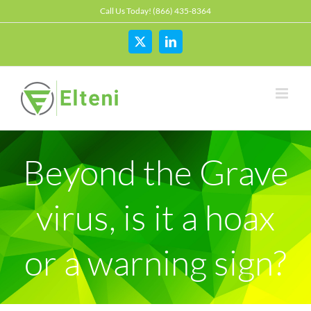
Skip
Call Us Today! (866) 435-8364
to
content
X
LinkedIn
Beyond the Grave
virus, is it a hoax
or a warning sign?