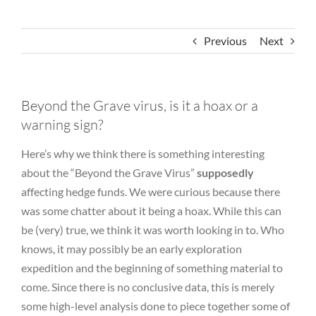
Previous
Next
Beyond the Grave virus, is it a hoax or a
warning sign?
Here’s why we think there is something interesting
about the “Beyond the Grave Virus”
supposedly
affecting hedge funds. We were curious because there
was some chatter about it being a hoax. While this can
be (very) true, we think it was worth looking in to. Who
knows, it may possibly be an early exploration
expedition and the beginning of something material to
come. Since there is no conclusive data, this is merely
some high-level analysis done to piece together some of