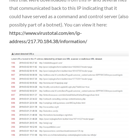
that communicated back to this IP indicating that it
could have served as a command and control server (also
possibly part of a botnet). You can view it here:
https://www.virustotal.com/en/ip-
address/217.70.184.38/information/