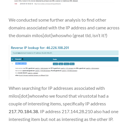
We conducted some further analysis to find other
domains associated with the IP address and came across
the domain milos[dot]whoswho (great tld, isn’t it?)
When searching for IP addresses associated with
milos[dot]whoswho we found that virustotal had a
couple of interesting items, specifically IP address
217.70.184.38.
IP address 217.144.28.210 also had one
interesting item but not as interesting as the other IP.