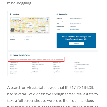
mind-boggling.
A search on virustotal showed that IP 217.70.184.38,
had several (we didn’t have enough screen real estate to
take a full screenshot so we broke them up) malicious
files that were downloaded from this IP and several files