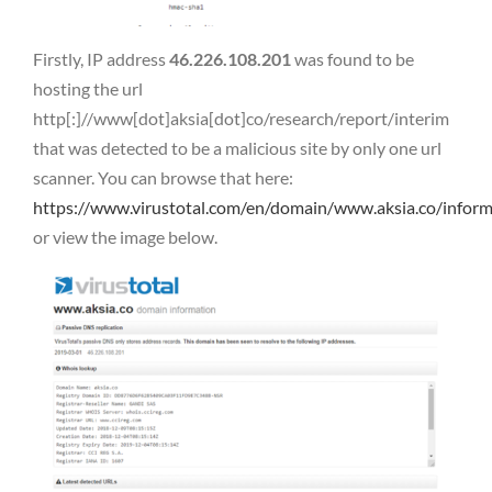
Firstly, IP address
46.226.108.201
was found to be
hosting the url
http[:]//www[dot]aksia[dot]co/research/report/interim
that was detected to be a malicious site by only one url
scanner. You can browse that here:
https://www.virustotal.com/en/domain/www.aksia.co/inform
or view the image below.