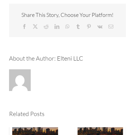
Share This Story, Choose Your Platform!
Facebook
X
Reddit
LinkedIn
WhatsApp
Tumblr
Pinterest
Vk
Email
About the Author:
Elteni LLC
2026 July
2026 May
Related Posts
Newsletter
Newsletter